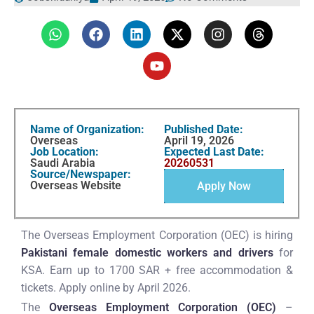
Name of Organization:
Published Date:
Overseas
April 19, 2026
Job Location:
Expected Last Date:
Saudi Arabia
20260531
Source/Newspaper:
Overseas Website
Apply Now
The Overseas Employment Corporation (OEC) is hiring
Pakistani female domestic workers and drivers
for
KSA. Earn up to 1700 SAR + free accommodation &
tickets. Apply online by April 2026.
The
Overseas Employment Corporation (OEC)
–