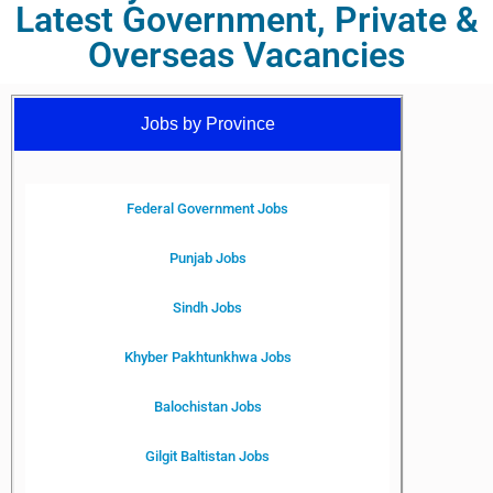
Latest Government, Private &
Overseas Vacancies
Jobs by Province
Federal Government Jobs
Punjab Jobs
Sindh Jobs
Khyber Pakhtunkhwa Jobs
Balochistan Jobs
Gilgit Baltistan Jobs