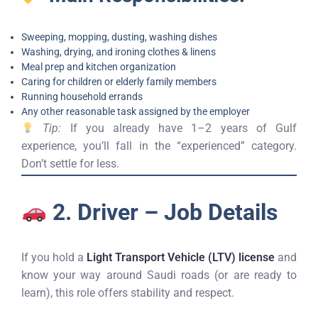
Sweeping, mopping, dusting, washing dishes
Washing, drying, and ironing clothes & linens
Meal prep and kitchen organization
Caring for children or elderly family members
Running household errands
Any other reasonable task assigned by the employer
Tip:
If you already have 1–2 years of Gulf
experience, you’ll fall in the “experienced” category.
Don’t settle for less.
2. Driver – Job Details
If you hold a
Light Transport Vehicle (LTV) license
and
know your way around Saudi roads (or are ready to
learn), this role offers stability and respect.