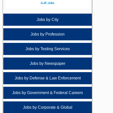
AJK Jobs
Jobs by City
Jobs by Profession
Jobs by Testing Services
Jobs by Newspaper
Jobs by Defense & Law Enforcement
Jobs by Government & Federal Careers
Jobs by Corporate & Global