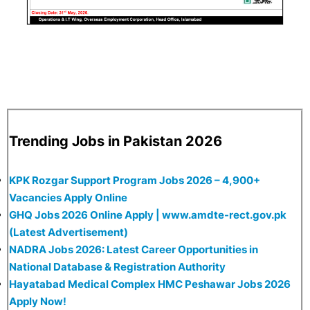
Trending Jobs in Pakistan 2026
KPK Rozgar Support Program Jobs 2026 – 4,900+
Vacancies Apply Online
GHQ Jobs 2026 Online Apply | www.amdte-rect.gov.pk
(Latest Advertisement)
NADRA Jobs 2026: Latest Career Opportunities in
National Database & Registration Authority
Hayatabad Medical Complex HMC Peshawar Jobs 2026
Apply Now!