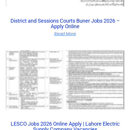
District and Sessions Courts Buner Jobs 2026 –
Apply Online
Read More
LESCO Jobs 2026 Online Apply | Lahore Electric
Supply Company Vacancies