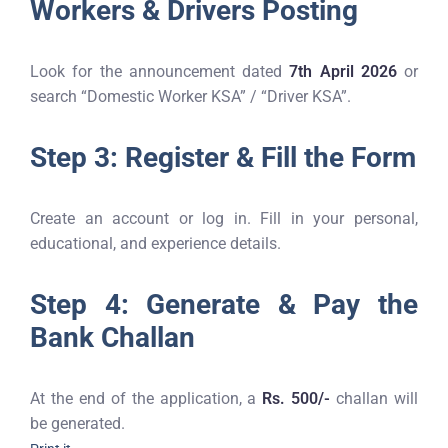
Workers & Drivers Posting
Look for the announcement dated
7th April 2026
or
search “Domestic Worker KSA” / “Driver KSA”.
Step 3: Register & Fill the Form
Create an account or log in. Fill in your personal,
educational, and experience details.
Step 4: Generate & Pay the
Bank Challan
At the end of the application, a
Rs. 500/-
challan will
be generated.