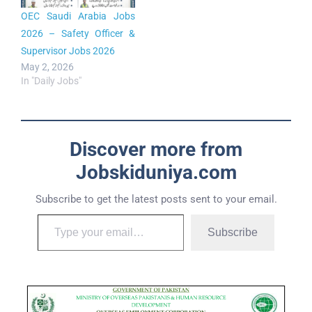
OEC Saudi Arabia Jobs
2026 – Safety Officer &
Supervisor Jobs 2026
May 2, 2026
In "Daily Jobs"
Discover more from
Jobskiduniya.com
Subscribe to get the latest posts sent to your email.
Subscribe