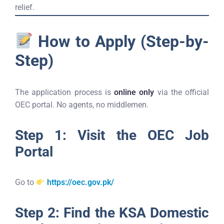
relief.
How to Apply (Step-by-
Step)
The application process is
online only
via the official
OEC portal. No agents, no middlemen.
Step 1: Visit the OEC Job
Portal
Go to
https://oec.gov.pk/
Step 2: Find the KSA Domestic