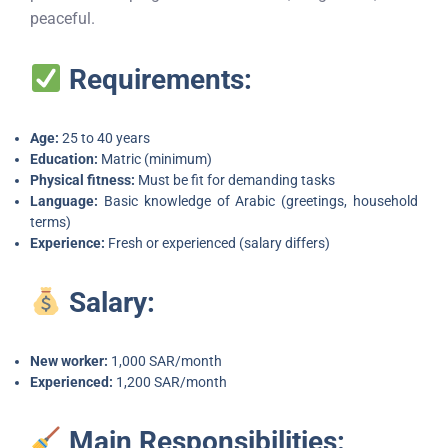
peaceful.
Requirements:
Age:
25 to 40 years
Education:
Matric (minimum)
Physical fitness:
Must be fit for demanding tasks
Language:
Basic knowledge of Arabic (greetings, household
terms)
Experience:
Fresh or experienced (salary differs)
Salary:
New worker:
1,000 SAR/month
Experienced:
1,200 SAR/month
Main Responsibilities: