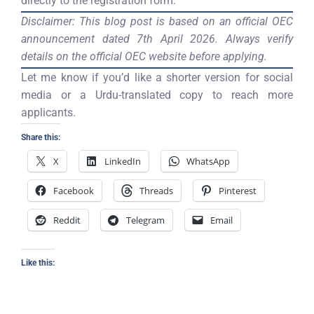
directly to the registration form.
Disclaimer: This blog post is based on an official OEC
announcement dated 7th April 2026. Always verify
details on the official OEC website before applying.
Let me know if you’d like a shorter version for social
media or a Urdu-translated copy to reach more
applicants.
Share this:
X
LinkedIn
WhatsApp
Facebook
Threads
Pinterest
Reddit
Telegram
Email
Like this: