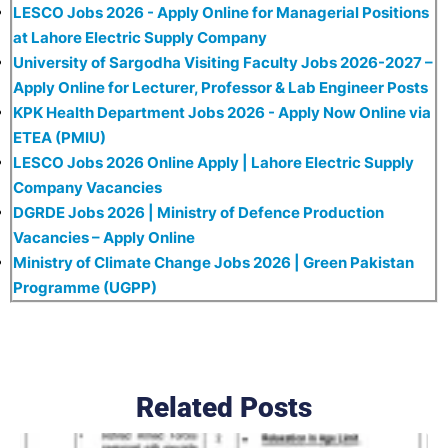
LESCO Jobs 2026 - Apply Online for Managerial Positions
at Lahore Electric Supply Company
University of Sargodha Visiting Faculty Jobs 2026-2027 –
Apply Online for Lecturer, Professor & Lab Engineer Posts
KPK Health Department Jobs 2026 - Apply Now Online via
ETEA (PMIU)
LESCO Jobs 2026 Online Apply | Lahore Electric Supply
Company Vacancies
DGRDE Jobs 2026 | Ministry of Defence Production
Vacancies – Apply Online
Ministry of Climate Change Jobs 2026 | Green Pakistan
Programme (UGPP)
Related Posts