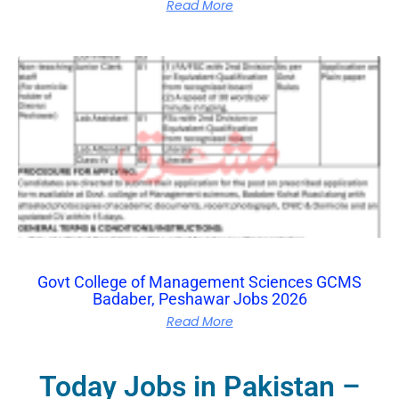
Read More
Govt College of Management Sciences GCMS
Badaber, Peshawar Jobs 2026
Read More
Today Jobs in Pakistan –