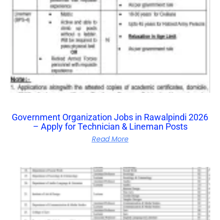
Government Organization Jobs in Rawalpindi 2026
– Apply for Technician & Lineman Posts
Read More