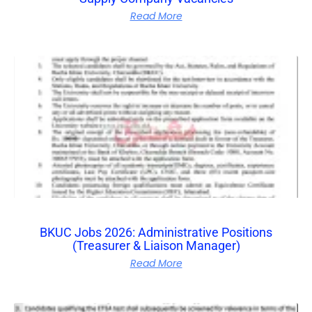
Read More
BKUC Jobs 2026: Administrative Positions
(Treasurer & Liaison Manager)
Read More