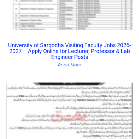
University of Sargodha Visiting Faculty Jobs 2026-
2027 – Apply Online for Lecturer, Professor & Lab
Engineer Posts
Read More