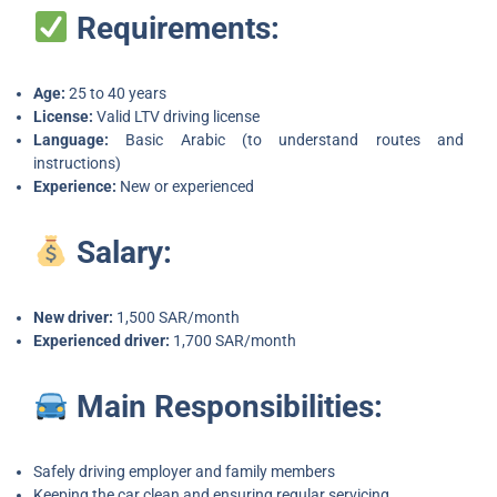
Requirements:
Age:
25 to 40 years
License:
Valid LTV driving license
Language:
Basic Arabic (to understand routes and
instructions)
Experience:
New or experienced
Salary:
New driver:
1,500 SAR/month
Experienced driver:
1,700 SAR/month
Main Responsibilities:
Safely driving employer and family members
Keeping the car clean and ensuring regular servicing