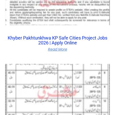
Khyber Pakhtunkhwa KP Safe Cities Project Jobs
2026 | Apply Online
Read More