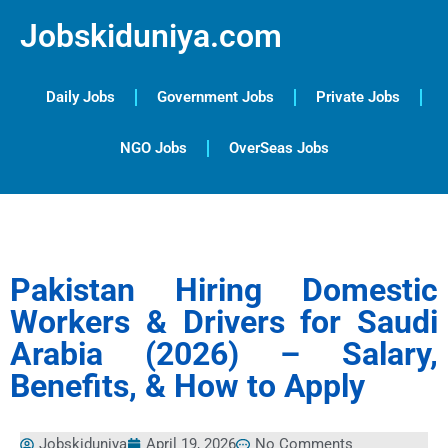
Jobskiduniya.com
Daily Jobs
Government Jobs
Private Jobs
NGO Jobs
OverSeas Jobs
Pakistan Hiring Domestic
Workers & Drivers for Saudi
Arabia (2026) – Salary,
Benefits, & How to Apply
Jobskiduniya
April 19, 2026
No Comments