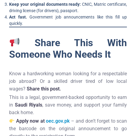
Keep your original documents ready:
CNIC, Matric certificate,
driving license (for drivers), passport.
Act fast.
Government job announcements like this fill up
quickly.
Share This With
Someone Who Needs It
Know a hardworking woman looking for a respectable
job abroad? Or a skilled driver tired of low local
wages?
Share this post.
This is a legal, government-backed opportunity to earn
in
Saudi Riyals
, save money, and support your family
back home.
Apply now at
oec.gov.pk
– and don’t forget to scan
the barcode on the original announcement to go