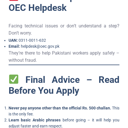
OEC Helpdesk
Facing technical issues or don’t understand a step?
Don’t worry.
UAN:
0311-0011-632
Email:
helpdesk@oec.gov.pk
They’re there to help Pakistani workers apply safely –
without fraud.
Final Advice – Read
Before You Apply
Never pay anyone other than the official Rs. 500 challan.
This
is the only fee.
Learn basic Arabic phrases
before going – it will help you
adjust faster and earn respect.