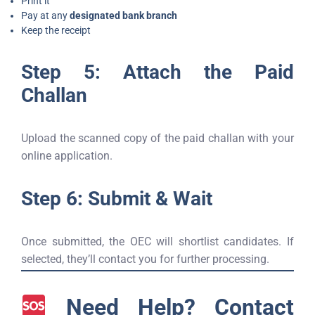
Print it
Pay at any
designated bank branch
Keep the receipt
Step 5: Attach the Paid
Challan
Upload the scanned copy of the paid challan with your
online application.
Step 6: Submit & Wait
Once submitted, the OEC will shortlist candidates. If
selected, they’ll contact you for further processing.
Need Help? Contact