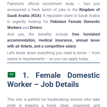
Pakistan’s official recruitment body – has just
announced a fresh batch of jobs in the
Kingdom of
Saudi Arabia (KSA)
. A reputable client in Saudi Arabia
is urgently looking for
Pakistani Female Domestic
Workers
and
Drivers
.
And yes, the benefits include
free furnished
accommodation, medical insurance, annual leave
with air tickets, and a competitive salary
.
Let’s break down everything you need to know – from
salary to requirements – so you can apply today.
1. Female Domestic
Worker – Job Details
This role is perfect for hardworking women who take
pride in keeping a home clean, organized, and