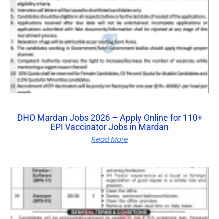
DHO Mardan Jobs 2026 – Apply Online for 110+
EPI Vaccinator Jobs in Mardan
Read More