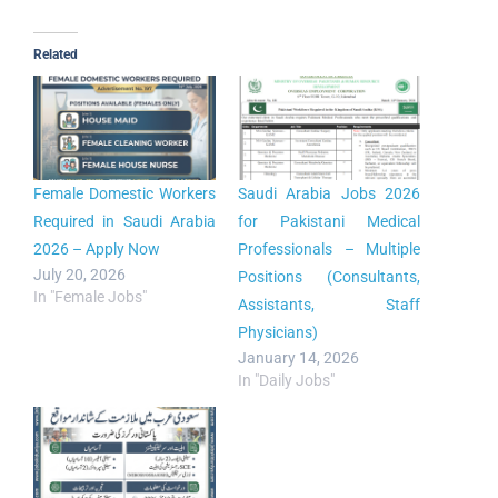
Related
Female Domestic Workers
Saudi Arabia Jobs 2026
Required in Saudi Arabia
for Pakistani Medical
2026 – Apply Now
Professionals – Multiple
July 20, 2026
Positions (Consultants,
In "Female Jobs"
Assistants, Staff
Physicians)
January 14, 2026
In "Daily Jobs"