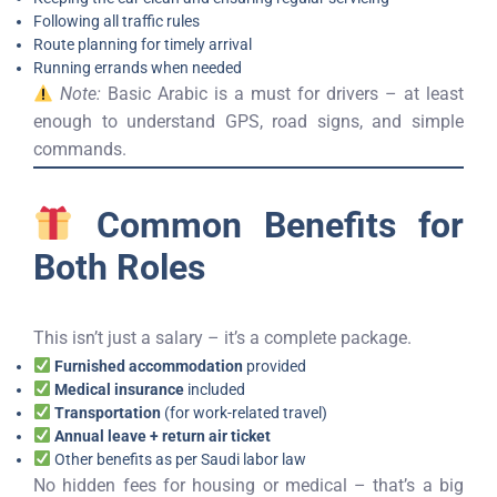
Following all traffic rules
Route planning for timely arrival
Running errands when needed
Note:
Basic Arabic is a must for drivers – at least
enough to understand GPS, road signs, and simple
commands.
Common Benefits for
Both Roles
This isn’t just a salary – it’s a complete package.
Furnished accommodation
provided
Medical insurance
included
Transportation
(for work-related travel)
Annual leave + return air ticket
Other benefits as per Saudi labor law
No hidden fees for housing or medical – that’s a big