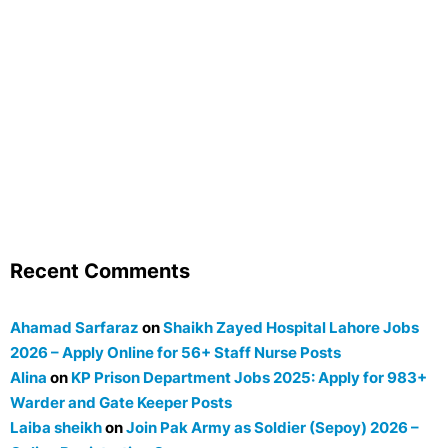
Recent Comments
Ahamad Sarfaraz
on
Shaikh Zayed Hospital Lahore Jobs
2026 – Apply Online for 56+ Staff Nurse Posts
Alina
on
KP Prison Department Jobs 2025: Apply for 983+
Warder and Gate Keeper Posts
Laiba sheikh
on
Join Pak Army as Soldier (Sepoy) 2026 –