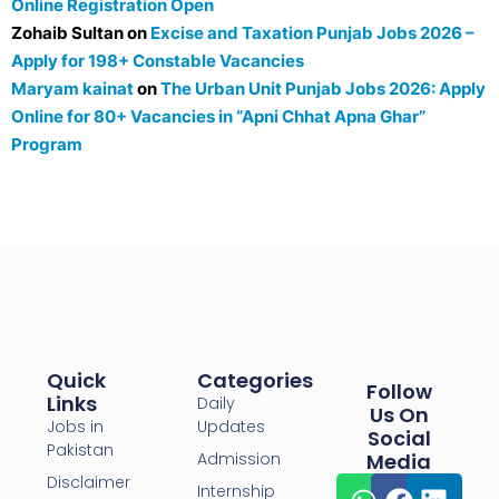
Online Registration Open
Zohaib Sultan
on
Excise and Taxation Punjab Jobs 2026 –
Apply for 198+ Constable Vacancies
Maryam kainat
on
The Urban Unit Punjab Jobs 2026: Apply
Online for 80+ Vacancies in “Apni Chhat Apna Ghar”
Program
Quick
Categories
Follow
Links
Daily
Us On
Jobs in
Updates
Social
Pakistan
Admission
Media
Disclaimer
Internship