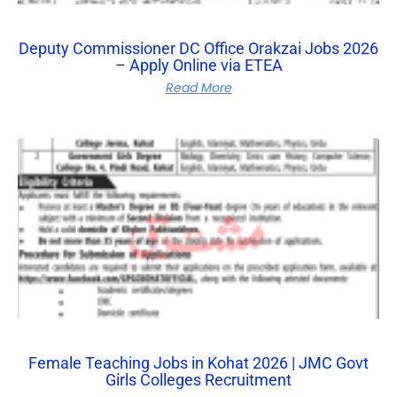
Deputy Commissioner DC Office Orakzai Jobs 2026
– Apply Online via ETEA
Read More
Female Teaching Jobs in Kohat 2026 | JMC Govt
Girls Colleges Recruitment