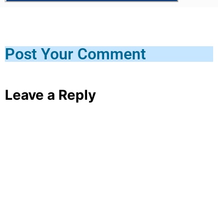
Post Your Comment
Leave a Reply