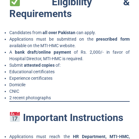
Eligibility &
Requirements
Candidates from
all over Pakistan
can apply.
Applications must be submitted on the
prescribed form
available on the MTI-HMC website.
A
bank draft/online payment
of Rs. 2,000/- in favor of
Hospital Director, MTI-HMC is required.
Submit
attested copies
of:
Educational certificates
Experience certificates
Domicile
CNIC
2 recent photographs
Important Instructions
Applications must reach the
HR Department, MTI-HMC,