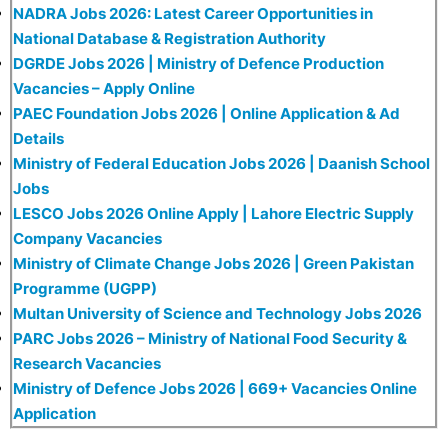
NADRA Jobs 2026: Latest Career Opportunities in
National Database & Registration Authority
DGRDE Jobs 2026 | Ministry of Defence Production
Vacancies – Apply Online
PAEC Foundation Jobs 2026 | Online Application & Ad
Details
Ministry of Federal Education Jobs 2026 | Daanish School
Jobs
LESCO Jobs 2026 Online Apply | Lahore Electric Supply
Company Vacancies
Ministry of Climate Change Jobs 2026 | Green Pakistan
Programme (UGPP)
Multan University of Science and Technology Jobs 2026
PARC Jobs 2026 – Ministry of National Food Security &
Research Vacancies
Ministry of Defence Jobs 2026 | 669+ Vacancies Online
Application