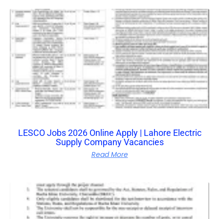
LESCO Jobs 2026 Online Apply | Lahore Electric
Supply Company Vacancies
Read More