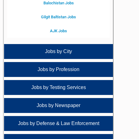
Balochistan Jobs
Gilgit Baltistan Jobs
AJK Jobs
Jobs by City
Jobs by Profession
Jobs by Testing Services
Jobs by Newspaper
Jobs by Defense & Law Enforcement