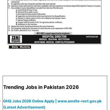
Trending Jobs in Pakistan 2026
GHQ Jobs 2026 Online Apply | www.amdte-rect.gov.pk
(Latest Advertisement)