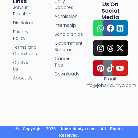
Links
Daily
Us On
Jobs in
Updates
Social
Pakistan
Admission
Media
Disclaimer
Internship
Privacy
Scholarships
Policy
Government
Terms and
Scheme
Conditions
Career
Contact
Tips
Us
Downloads
About Us
Email:
info@jobskiduniya.com
© Copyright 2026 Jobskiduniya.com. All Rights
Reserved.