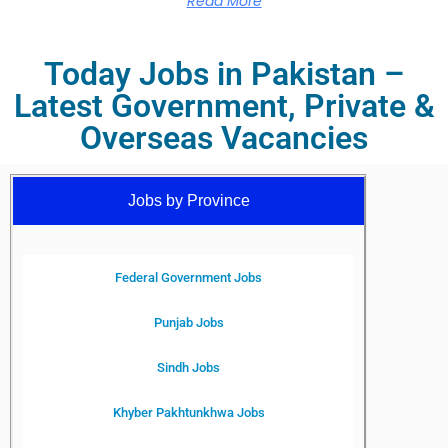
Read More
Today Jobs in Pakistan –
Latest Government, Private &
Overseas Vacancies
Jobs by Province
Federal Government Jobs
Punjab Jobs
Sindh Jobs
Khyber Pakhtunkhwa Jobs