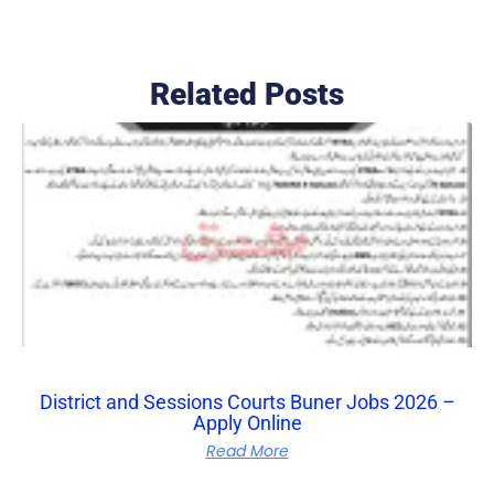
Related Posts
District and Sessions Courts Buner Jobs 2026 –
Apply Online
Read More