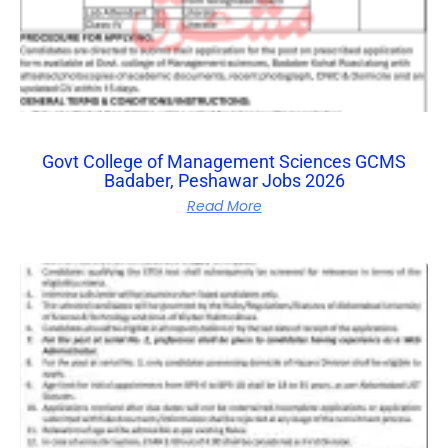
Govt College of Management Sciences GCMS
Badaber, Peshawar Jobs 2026
Read More