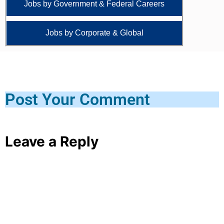
Jobs by Government & Federal Careers
Jobs by Corporate & Global
Post Your Comment
Leave a Reply