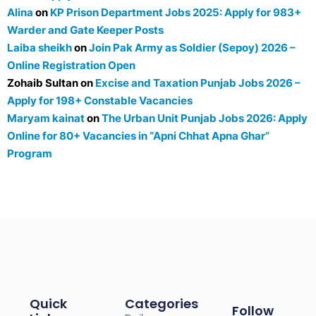
Alina
on
KP Prison Department Jobs 2025: Apply for 983+
Warder and Gate Keeper Posts
Laiba sheikh
on
Join Pak Army as Soldier (Sepoy) 2026 –
Online Registration Open
Zohaib Sultan
on
Excise and Taxation Punjab Jobs 2026 –
Apply for 198+ Constable Vacancies
Maryam kainat
on
The Urban Unit Punjab Jobs 2026: Apply
Online for 80+ Vacancies in “Apni Chhat Apna Ghar”
Program
Quick
Categories
Follow