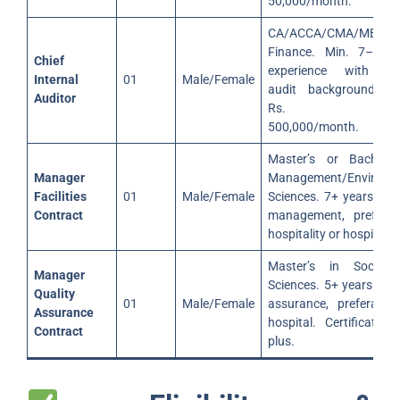
50,000/month.
CA/ACCA/CMA/MBA
Finance. Min. 7–10 
Chief
experience with int
Internal
01
Male/Female
audit background. Sa
Auditor
Rs. 100,0
500,000/month.
Master’s or Bachelor
Manager
Management/Environm
Facilities
01
Male/Female
Sciences. 7+ years in fa
Contract
management, preferab
hospitality or hospital.
Master’s in Social/
Manager
Sciences. 5+ years in q
Quality
01
Male/Female
assurance, preferably
Assurance
hospital. Certification
Contract
plus.