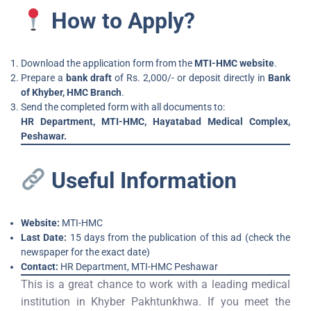
How to Apply?
Download the application form from the
MTI-HMC website
.
Prepare a
bank draft
of Rs. 2,000/- or deposit directly in
Bank
of Khyber, HMC Branch
.
Send the completed form with all documents to:
HR Department, MTI-HMC, Hayatabad Medical Complex,
Peshawar.
Useful Information
Website:
MTI-HMC
Last Date:
15 days from the publication of this ad (check the
newspaper for the exact date)
Contact:
HR Department, MTI-HMC Peshawar
This is a great chance to work with a leading medical
institution in Khyber Pakhtunkhwa. If you meet the