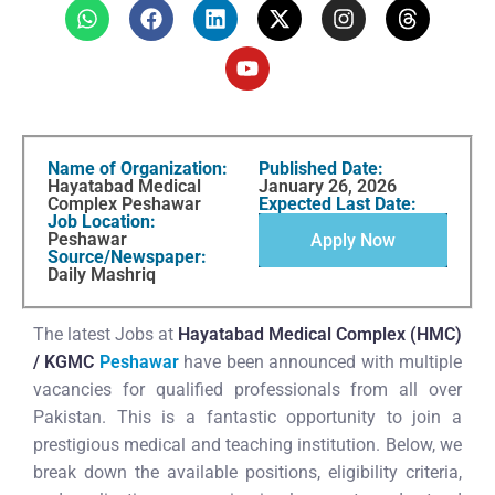
Name of Organization:
Published Date:
Hayatabad Medical
January 26, 2026
Complex Peshawar
Expected Last Date:
Job Location:
Peshawar
Apply Now
Source/Newspaper:
Daily Mashriq
The latest Jobs at
Hayatabad Medical Complex (HMC)
/ KGMC
Peshawar
have been announced with multiple
vacancies for qualified professionals from all over
Pakistan. This is a fantastic opportunity to join a
prestigious medical and teaching institution. Below, we
break down the available positions, eligibility criteria,