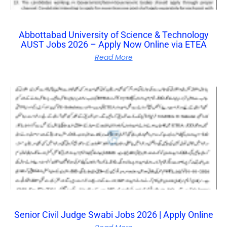
Abbottabad University of Science & Technology
AUST Jobs 2026 – Apply Now Online via ETEA
Read More
Senior Civil Judge Swabi Jobs 2026 | Apply Online