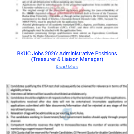
BKUC Jobs 2026: Administrative Positions
(Treasurer & Liaison Manager)
Read More