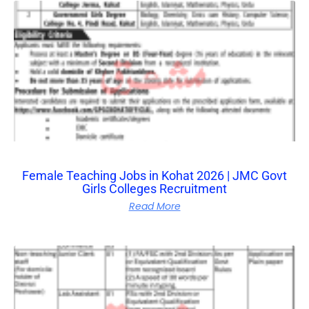
Female Teaching Jobs in Kohat 2026 | JMC Govt
Girls Colleges Recruitment
Read More