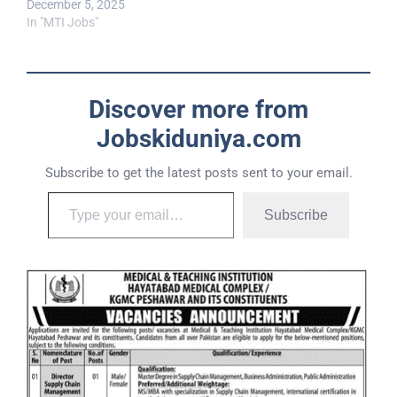
December 5, 2025
In "MTI Jobs"
Discover more from
Jobskiduniya.com
Subscribe to get the latest posts sent to your email.
Subscribe