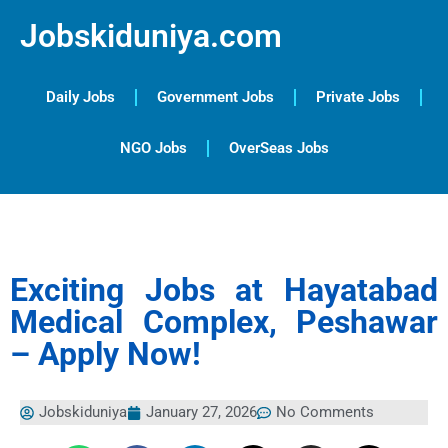
Jobskiduniya.com
Daily Jobs
Government Jobs
Private Jobs
NGO Jobs
OverSeas Jobs
Exciting Jobs at Hayatabad
Medical Complex, Peshawar
– Apply Now!
Jobskiduniya
January 27, 2026
No Comments