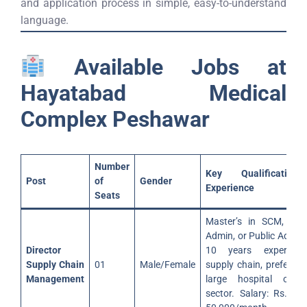
and application process in simple, easy-to-understand
language.
Available Jobs at
Hayatabad Medical
Complex Peshawar
Number
Key Qualificatio
Post
of
Gender
Experience
Seats
Master’s in SCM, Bus
Admin, or Public Admin.
Director
10 years experienc
Supply Chain
01
Male/Female
supply chain, preferabl
Management
large hospital or p
sector. Salary: Rs. 40