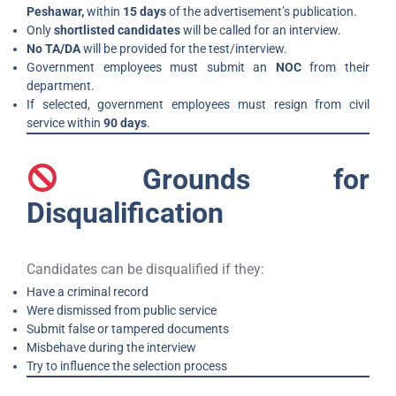
Peshawar,
within
15 days
of the advertisement’s publication.
Only
shortlisted candidates
will be called for an interview.
No TA/DA
will be provided for the test/interview.
Government employees must submit an
NOC
from their
department.
If selected, government employees must resign from civil
service within
90 days
.
Grounds for
Disqualification
Candidates can be disqualified if they:
Have a criminal record
Were dismissed from public service
Submit false or tampered documents
Misbehave during the interview
Try to influence the selection process