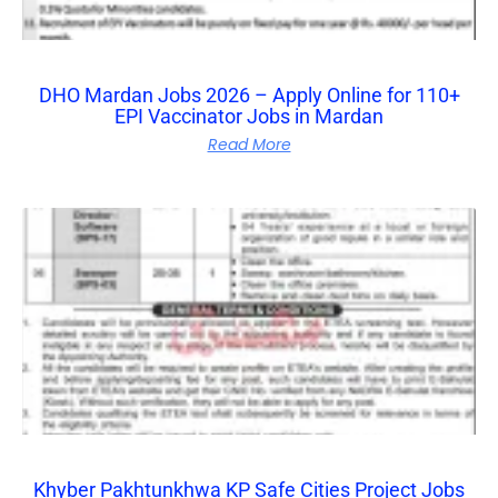
DHO Mardan Jobs 2026 – Apply Online for 110+
EPI Vaccinator Jobs in Mardan
Read More
Khyber Pakhtunkhwa KP Safe Cities Project Jobs