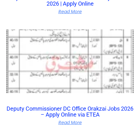
2026 | Apply Online
Read More
Deputy Commissioner DC Office Orakzai Jobs 2026
– Apply Online via ETEA
Read More