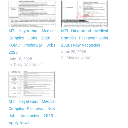
MTI Hayatabad Medical
MTI Hayatabad Medical
Complex Jobs 2026 |
Complex Peshawar Jobs
KGMC Peshawar Jobs
2026 | New Vacancies
June 20, 2026
2026
In "Medical Jobs"
July 10, 2026
In "Daily AAJ Jobs"
MTI Hayatabad Medical
Complex Peshawar New
Job Vacancies 2025–
Apply Now!