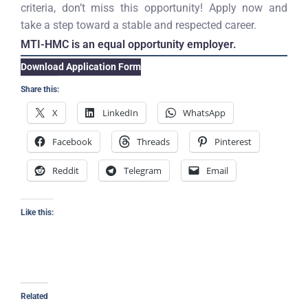
criteria, don’t miss this opportunity! Apply now and
take a step toward a stable and respected career.
MTI-HMC is an equal opportunity employer.
Download Application Form
Share this:
X
LinkedIn
WhatsApp
Facebook
Threads
Pinterest
Reddit
Telegram
Email
Like this:
Related