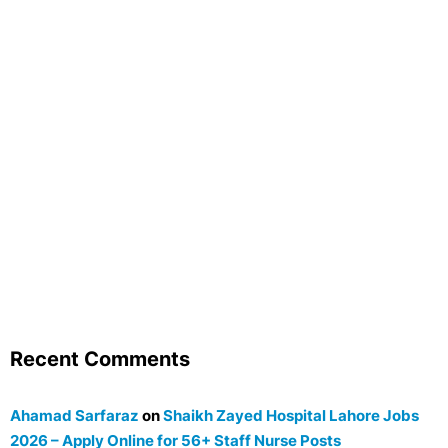
Recent Comments
Ahamad Sarfaraz
on
Shaikh Zayed Hospital Lahore Jobs
2026 – Apply Online for 56+ Staff Nurse Posts