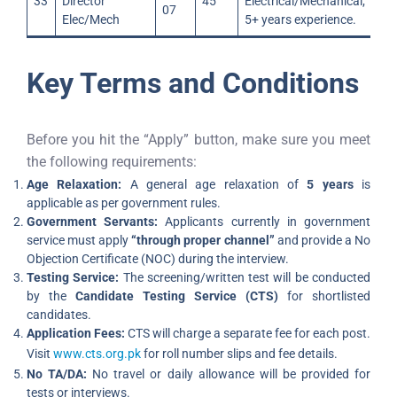
33
Director
45
Electrical/Mechanical;
07
Elec/Mech
5+ years experience.
Key Terms and Conditions
Before you hit the “Apply” button, make sure you meet
the following requirements:
Age Relaxation:
A general age relaxation of
5 years
is
applicable as per government rules.
Government Servants:
Applicants currently in government
service must apply
“through proper channel”
and provide a No
Objection Certificate (NOC) during the interview.
Testing Service:
The screening/written test will be conducted
by the
Candidate Testing Service (CTS)
for shortlisted
candidates.
Application Fees:
CTS will charge a separate fee for each post.
Visit
www.cts.org.pk
for roll number slips and fee details.
No TA/DA:
No travel or daily allowance will be provided for
tests or interviews.