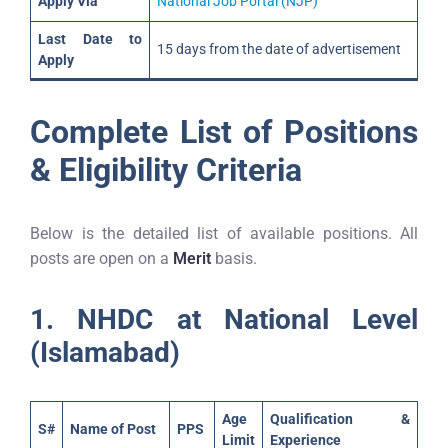
Apply Via
National Job Portal (NJP)
Last Date to
15 days from the date of advertisement
Apply
Complete List of Positions
& Eligibility Criteria
Below is the detailed list of available positions. All
posts are open on a
Merit
basis.
1. NHDC at National Level
(Islamabad)
Age
Qualification &
S#
Name of Post
PPS
Limit
Experience