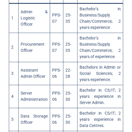
Bachelor’s in
Admin &
PPS-
25-
Business/Supply
1
Logistic
07
35
Chain/Commerce; 2
Officer
years experience.
Bachelor’s in
Procurement
PPS-
25-
Business/Supply
2
Officer
07
35
Chain/Commerce; 2
years of experience.
Bachelors in Admin or
Assistant
PPS-
22-
3
Social Sciences; 2
Admin Officer
06
28
years experience.
Bachelor in CS/IT; 2
Server
PPS-
25-
4
years experience in
Administration
06
30
Server Admin.
Bachelor in CS/IT; 2
Data Storage
PPS-
25-
5
years experience in
Officer
06
30
Data Centres.