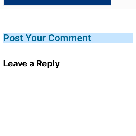
Post Your Comment
Leave a Reply