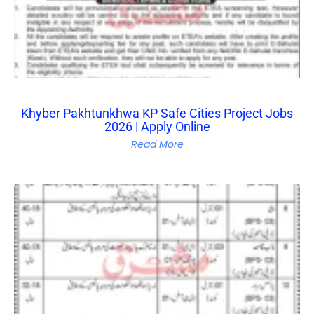
Khyber Pakhtunkhwa KP Safe Cities Project Jobs
2026 | Apply Online
Read More