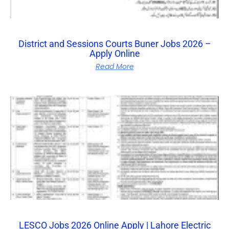
District and Sessions Courts Buner Jobs 2026 –
Apply Online
Read More
LESCO Jobs 2026 Online Apply | Lahore Electric