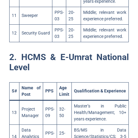
years experience.
PPS-
20-
Middle; relevant work
11
Sweeper
03
25
experience preferred.
PPS-
20-
Middle; relevant work
12
Security Guard
03
25
experience preferred.
2. HCMS & E-Umrat National
Level
Name of
Age
S#
PPS
Qualification & Experience
Post
Limit
Master’s in Public
Project
PPS-
32-
13
Health/Management; 10+
Manager
09
50
years experience.
Data
BS/MS in Data
PPS-
25-
14
Analytics
Science/Statistics/CS; 3-5