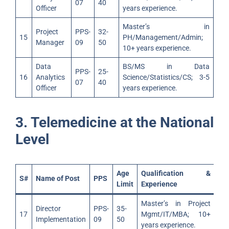
07
40
Officer
years experience.
Master’s in
Project
PPS-
32-
15
PH/Management/Admin;
Manager
09
50
10+ years experience.
Data
BS/MS in Data
PPS-
25-
16
Analytics
Science/Statistics/CS; 3-5
07
40
Officer
years experience.
3. Telemedicine at the National
Level
Age
Qualification &
S#
Name of Post
PPS
Limit
Experience
Master’s in Project
Director
PPS-
35-
17
Mgmt/IT/MBA; 10+
Implementation
09
50
years experience.