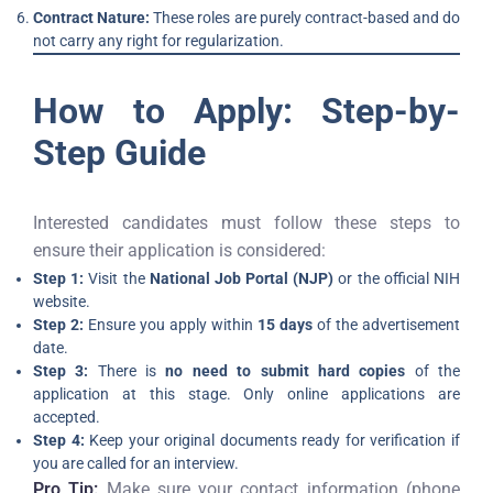
Contract Nature:
These roles are purely contract-based and do
not carry any right for regularization.
How to Apply: Step-by-
Step Guide
Interested candidates must follow these steps to
ensure their application is considered:
Step 1:
Visit the
National Job Portal (NJP)
or the official NIH
website.
Step 2:
Ensure you apply within
15 days
of the advertisement
date.
Step 3:
There is
no need to submit hard copies
of the
application at this stage. Only online applications are
accepted.
Step 4:
Keep your original documents ready for verification if
you are called for an interview.
Pro Tip:
Make sure your contact information (phone