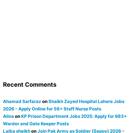
Recent Comments
Ahamad Sarfaraz
on
Shaikh Zayed Hospital Lahore Jobs
2026 – Apply Online for 56+ Staff Nurse Posts
Alina
on
KP Prison Department Jobs 2025: Apply for 983+
Warder and Gate Keeper Posts
Laiba sheikh
on
Join Pak Army as Soldier (Sepoy) 2026 –