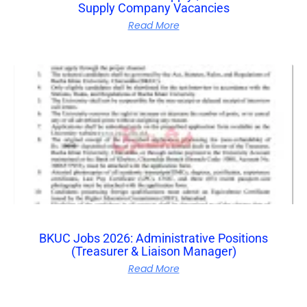
Supply Company Vacancies
Read More
BKUC Jobs 2026: Administrative Positions
(Treasurer & Liaison Manager)
Read More