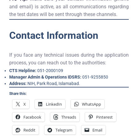
and email) is active, as all communications regarding
the test dates will be sent through these channels.
Contact Information
If you face any technical issues during the application
process, you can reach out to the authorities:
CTS Helpline:
051-2000109
Manager Admin & Operations IDSRS:
051-9255850
Address:
NIH, Park Road, Islamabad.
Share this:
X
LinkedIn
WhatsApp
Facebook
Threads
Pinterest
Reddit
Telegram
Email