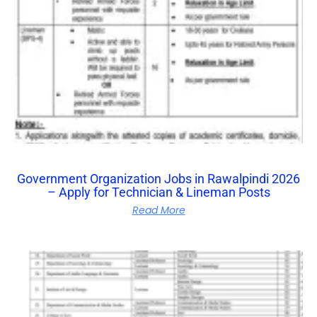
Government Organization Jobs in Rawalpindi 2026
– Apply for Technician & Lineman Posts
Read More