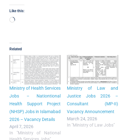
Like this:
Related
Ministry of Health Services
Ministry of Law and
Jobs – Nationtional
Justice Jobs 2026 –
Health Support Project
Consultant (MP-II)
(NHSP) Jobs in Islamabad
Vacancy Announcement
March 24, 2026
2026 – Vacancy Details
In "Ministry of Law Jobs"
April 7, 2026
In "Ministry of National
Health Services Jobs"