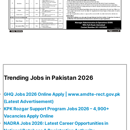
Trending Jobs in Pakistan 2026
GHQ Jobs 2026 Online Apply | www.amdte-rect.gov.pk
(Latest Advertisement)
KPK Rozgar Support Program Jobs 2026 – 4,900+
Vacancies Apply Online
NADRA Jobs 2026: Latest Career Opportunities in