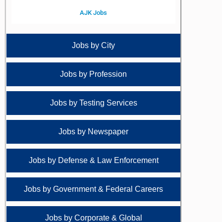
AJK Jobs
Jobs by City
Jobs by Profession
Jobs by Testing Services
Jobs by Newspaper
Jobs by Defense & Law Enforcement
Jobs by Government & Federal Careers
Jobs by Corporate & Global