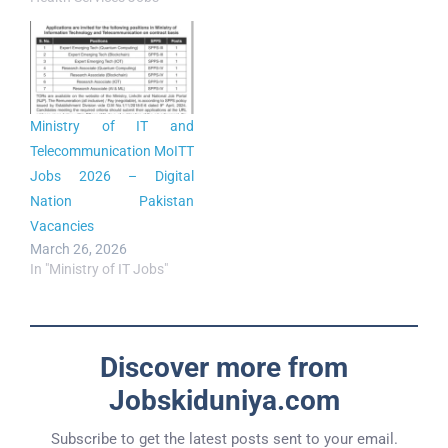
Ministry of IT and
Telecommunication MoITT
Jobs 2026 – Digital
Nation Pakistan
Vacancies
March 26, 2026
In "Ministry of IT Jobs"
Discover more from
Jobskiduniya.com
Subscribe to get the latest posts sent to your email.