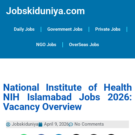
Jobskiduniya.com
Daily Jobs
Government Jobs
Private Jobs
NGO Jobs
OverSeas Jobs
National Institute of Health
NIH Islamabad Jobs 2026:
Vacancy Overview
Jobskiduniya
April 9, 2026
No Comments