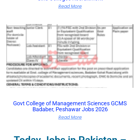
Read More
Govt College of Management Sciences GCMS
Badaber, Peshawar Jobs 2026
Read More