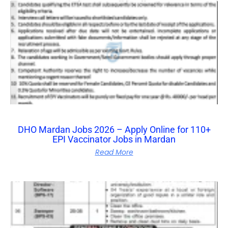
DHO Mardan Jobs 2026 – Apply Online for 110+
EPI Vaccinator Jobs in Mardan
Read More