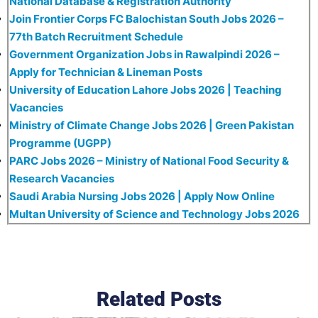
National Database & Registration Authority
Join Frontier Corps FC Balochistan South Jobs 2026 –
77th Batch Recruitment Schedule
Government Organization Jobs in Rawalpindi 2026 –
Apply for Technician & Lineman Posts
University of Education Lahore Jobs 2026 | Teaching
Vacancies
Ministry of Climate Change Jobs 2026 | Green Pakistan
Programme (UGPP)
PARC Jobs 2026 – Ministry of National Food Security &
Research Vacancies
Saudi Arabia Nursing Jobs 2026 | Apply Now Online
Multan University of Science and Technology Jobs 2026
Related Posts