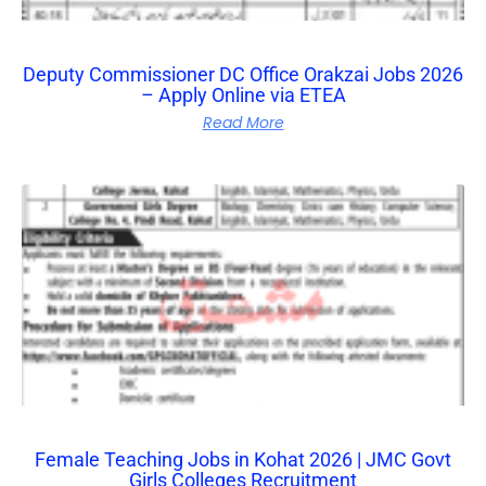
Deputy Commissioner DC Office Orakzai Jobs 2026
– Apply Online via ETEA
Read More
Female Teaching Jobs in Kohat 2026 | JMC Govt
Girls Colleges Recruitment