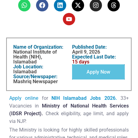
Name of Organization:
Published Date:
National Institute of
April 9, 2026
Health (NIH),
Expected Last Date:
Islamabad
15 days
Job Location:
Islamabad
Apply Now
Source/Newspaper:
Mashriq Newspaper
Apply online
for
NIH Islamabad Jobs 2026.
33+
Vacancies in
Ministry of National Health Services
(IDSR Project).
Check eligibility, age limit, and apply
via NJP.
The Ministry is looking for highly skilled professionals
for various administrative, technical, and medical roles.