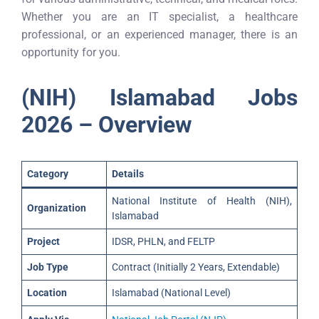
Whether you are an IT specialist, a healthcare
professional, or an experienced manager, there is an
opportunity for you.
(NIH) Islamabad Jobs
2026 – Overview
Category
Details
National Institute of Health (NIH),
Organization
Islamabad
Project
IDSR, PHLN, and FELTP
Job Type
Contract (Initially 2 Years, Extendable)
Location
Islamabad (National Level)