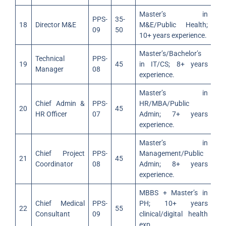
Master’s in
PPS-
35-
18
Director M&E
M&E/Public Health;
09
50
10+ years experience.
Master’s/Bachelor’s
Technical
PPS-
19
45
in IT/CS; 8+ years
Manager
08
experience.
Master’s in
Chief Admin &
PPS-
HR/MBA/Public
20
45
HR Officer
07
Admin; 7+ years
experience.
Master’s in
Chief Project
PPS-
Management/Public
21
45
Coordinator
08
Admin; 8+ years
experience.
MBBS + Master’s in
Chief Medical
PPS-
PH; 10+ years
22
55
Consultant
09
clinical/digital health
exp.