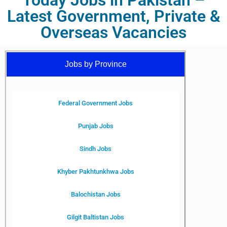
Today Jobs in Pakistan –
Latest Government, Private &
Overseas Vacancies
Jobs by Province
Federal Government Jobs
Punjab Jobs
Sindh Jobs
Khyber Pakhtunkhwa Jobs
Balochistan Jobs
Gilgit Baltistan Jobs