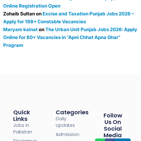
Online Registration Open
Zohaib Sultan
on
Excise and Taxation Punjab Jobs 2026 –
Apply for 198+ Constable Vacancies
Maryam kainat
on
The Urban Unit Punjab Jobs 2026: Apply
Online for 80+ Vacancies in “Apni Chhat Apna Ghar”
Program
Quick
Categories
Follow
Links
Daily
Us On
Jobs in
Updates
Social
Pakistan
Admission
Media
Disclaimer