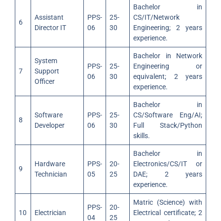
Bachelor in
Assistant
PPS-
25-
CS/IT/Network
6
Director IT
06
30
Engineering; 2 years
experience.
Bachelor in Network
System
PPS-
25-
Engineering or
7
Support
06
30
equivalent; 2 years
Officer
experience.
Bachelor in
Software
PPS-
25-
CS/Software Eng/AI;
8
Developer
06
30
Full Stack/Python
skills.
Bachelor in
Hardware
PPS-
20-
Electronics/CS/IT or
9
Technician
05
25
DAE; 2 years
experience.
Matric (Science) with
PPS-
20-
10
Electrician
Electrical certificate; 2
04
25