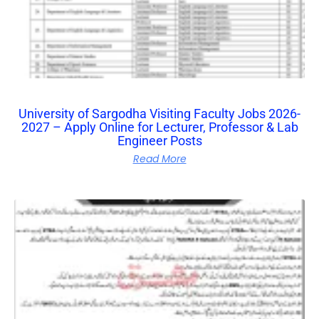
University of Sargodha Visiting Faculty Jobs 2026-
2027 – Apply Online for Lecturer, Professor & Lab
Engineer Posts
Read More