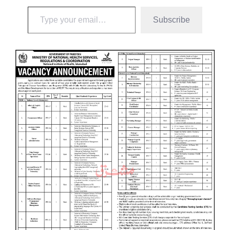
Subscribe