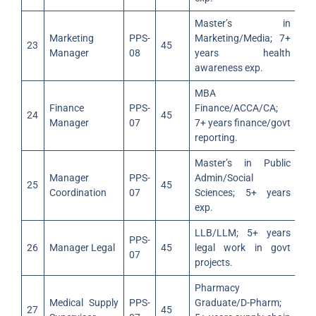
Master’s in
Marketing
PPS-
Marketing/Media; 7+
23
45
Manager
08
years health
awareness exp.
MBA
Finance
PPS-
Finance/ACCA/CA;
24
45
Manager
07
7+ years finance/govt
reporting.
Master’s in Public
Manager
PPS-
Admin/Social
25
45
Coordination
07
Sciences; 5+ years
exp.
LLB/LLM; 5+ years
PPS-
26
Manager Legal
45
legal work in govt
07
projects.
Pharmacy
Medical Supply
PPS-
Graduate/D-Pharm;
27
45