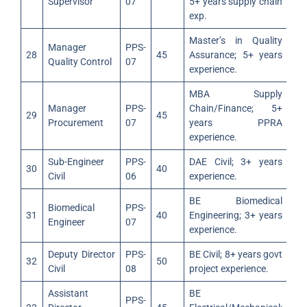
Supervisor
07
5+ years supply chain
exp.
Master’s in Quality
Manager
PPS-
28
45
Assurance; 5+ years
Quality Control
07
experience.
MBA Supply
Manager
PPS-
Chain/Finance; 5+
29
45
Procurement
07
years PPRA
experience.
Sub-Engineer
PPS-
DAE Civil; 3+ years
30
40
Civil
06
experience.
BE Biomedical
Biomedical
PPS-
31
40
Engineering; 3+ years
Engineer
07
experience.
Deputy Director
PPS-
BE Civil; 8+ years govt
32
50
Civil
08
project experience.
Assistant
BE
PPS-