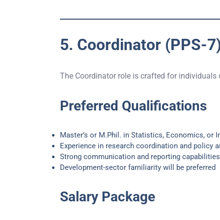
5. Coordinator (PPS-7
The Coordinator role is crafted for individuals
Preferred Qualifications
Master’s or M.Phil. in Statistics, Economics, or I
Experience in research coordination and policy a
Strong communication and reporting capabilities
Development-sector familiarity will be preferred
Salary Package