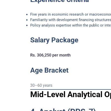
Five years in economic research or macroecono
Familiarity with development financing structures
Policy analysis expertise within the public or int
Salary Package
Rs. 306,250 per month
Age Bracket
30–60 years
Mid-Level Analytical O