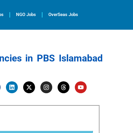
bs
NGO Jobs
OverSeas Jobs
ncies in PBS Islamabad