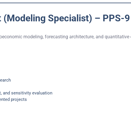
 (Modeling Specialist) – PPS-9
roeconomic modeling, forecasting architecture, and quantitative
search
, and sensitivity evaluation
ented projects