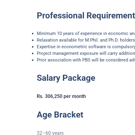
Professional Requiremen
Minimum 10 years of experience in economic an
Relaxation available for M.Phil. and Ph.D. holders
Expertise in econometric software is compulsor
Project management exposure will carry addition
Prior association with PBS will be considered a
Salary Package
Rs. 306,250 per month
Age Bracket
32–60 years