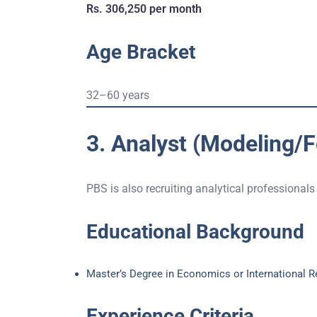
Rs. 306,250 per month
Age Bracket
32–60 years
3. Analyst (Modeling/
PBS is also recruiting analytical professionals
Educational Background
Master’s Degree in Economics or International R
Experience Criteria