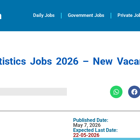
m
Daily Jobs
Government Jobs
Private Jo
atistics Jobs 2026 – New Vaca
Published Date:
May 7, 2026
Expected Last Date:
22-05-2026