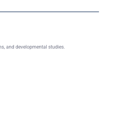
ons, and developmental studies.