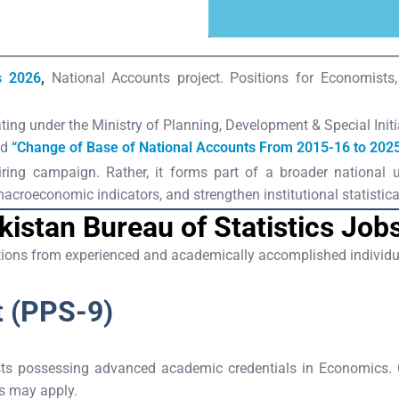
s 2026
,
National Accounts project. Positions for Economist
ing under the Ministry of Planning, Development & Special Initia
ed
“Change of Base of National Accounts From 2015-16 to 2025
 hiring campaign. Rather, it forms part of a broader national
roeconomic indicators, and strengthen institutional statistical
kistan Bureau of Statistics Job
ations from experienced and academically accomplished individua
t (PPS-9)
s possessing advanced academic credentials in Economics. Can
ns may apply.