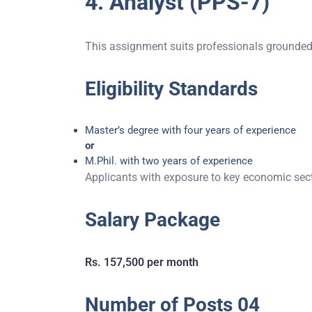
4. Analyst (PPS-7)
This assignment suits professionals grounded i
Eligibility Standards
Master’s degree with four years of experience
or
M.Phil. with two years of experience
Applicants with exposure to key economic secto
Salary Package
Rs. 157,500 per month
Number of Posts 04