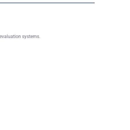
 evaluation systems.