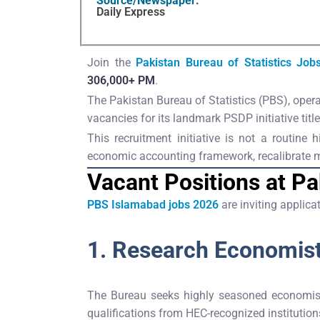
Source/Newspaper:
Daily Express
Join the
Pakistan Bureau of Statistics Job
306,000+ PM
.
The Pakistan Bureau of Statistics (PBS), operat
vacancies for its landmark PSDP initiative titl
This recruitment initiative is not a routine
economic accounting framework, recalibrate mac
Vacant Positions at Pa
PBS Islamabad jobs 2026
are inviting applic
1. Research Economis
The Bureau seeks highly seasoned economist
qualifications from HEC-recognized institutio