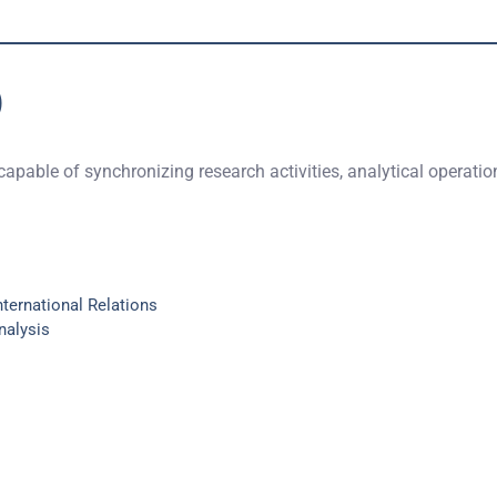
)
 capable of synchronizing research activities, analytical operati
nternational Relations
nalysis