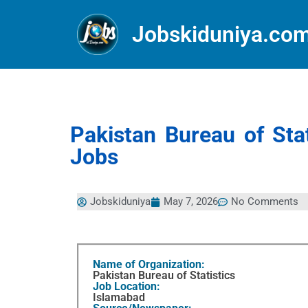
Jobskiduniya.co
Pakistan Bureau of St
Jobs
Jobskiduniya
May 7, 2026
No Comments
Name of Organization:
Pakistan Bureau of Statistics
Job Location:
Islamabad