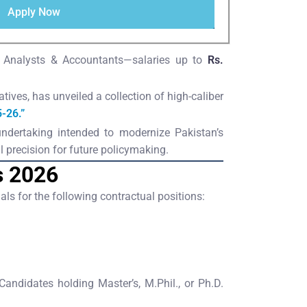
Apply Now
s, Analysts & Accountants—salaries up to
Rs.
tives, has unveiled a collection of high-caliber
-26.”
 undertaking intended to modernize Pakistan’s
 precision for future policymaking.
s 2026
ls for the following contractual positions:
didates holding Master’s, M.Phil., or Ph.D.