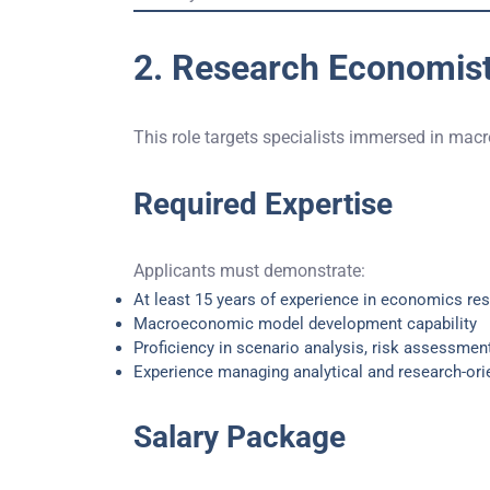
2. Research Economist
This role targets specialists immersed in mac
Required Expertise
Applicants must demonstrate:
At least 15 years of experience in economics re
Macroeconomic model development capability
Proficiency in scenario analysis, risk assessment
Experience managing analytical and research-ori
Salary Package