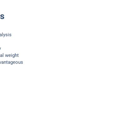
ts
alysis
y
al weight
dvantageous