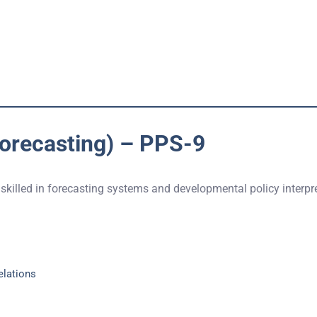
Forecasting) – PPS-9
 skilled in forecasting systems and developmental policy interpr
elations