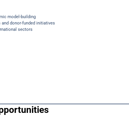
mic model-building
 and donor-funded initiatives
ernational sectors
pportunities