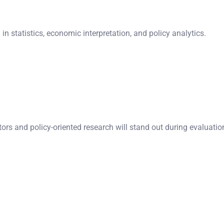
n statistics, economic interpretation, and policy analytics.
rs and policy-oriented research will stand out during evaluatio