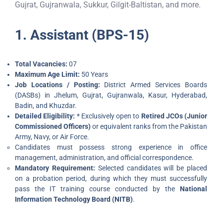
Gujrat, Gujranwala, Sukkur, Gilgit-Baltistan, and more.
1. Assistant (BPS-15)
Total Vacancies:
07
Maximum Age Limit:
50 Years
Job Locations / Posting:
District Armed Services Boards
(DASBs) in Jhelum, Gujrat, Gujranwala, Kasur, Hyderabad,
Badin, and Khuzdar.
Detailed Eligibility:
* Exclusively open to
Retired JCOs (Junior
Commissioned Officers)
or equivalent ranks from the Pakistan
Army, Navy, or Air Force.
Candidates must possess strong experience in office
management, administration, and official correspondence.
Mandatory Requirement:
Selected candidates will be placed
on a probation period, during which they must successfully
pass the IT training course conducted by the
National
Information Technology Board (NITB)
.