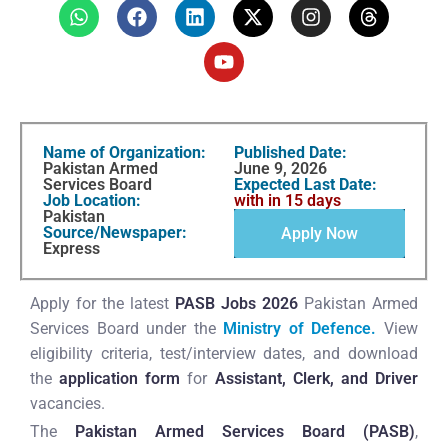
Name of Organization:
Published Date:
Pakistan Armed
June 9, 2026
Services Board
Expected Last Date:
Job Location:
with in 15 days
Pakistan
Source/Newspaper:
Apply Now
Express
Apply for the latest
PASB Jobs 2026
Pakistan Armed
Services Board under the
Ministry of Defence.
View
eligibility criteria, test/interview dates, and download
the
application form
for
Assistant, Clerk, and Driver
vacancies.
The
Pakistan Armed Services Board (PASB)
,