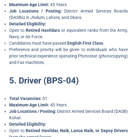
Maximum Age Limit:
45 Years
Job Locations / Posting:
District Armed Services Boards
(DASBs) in Jhelum, Lahore, and Okara.
Detailed Eligibility:
Open to
Retired Havildars
or equivalent ranks from the Army,
Navy, or Air Force.
Candidates must have passed
English First Class
.
Preference and priority will be given to individuals who have
prior technical experience operating Photostat (photocopying)
and Fax machines.
5. Driver (BPS-04)
Total Vacancies:
01
Maximum Age Limit:
45 Years
Job Locations / Posting:
District Armed Services Board (DASB)
Kohat.
Detailed Eligibility:
Open to
Retired Havildar, Naik, Lance Naik, or Sepoy Drivers