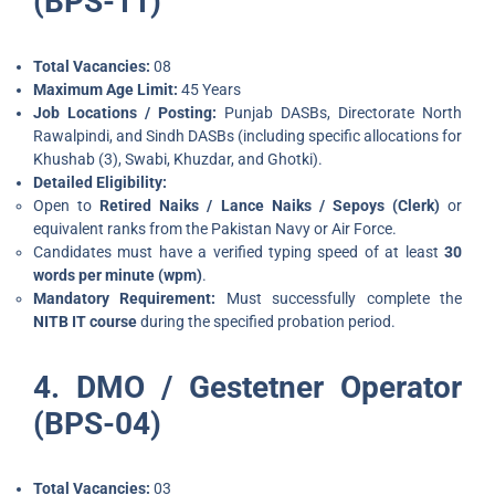
(BPS-11)
Total Vacancies:
08
Maximum Age Limit:
45 Years
Job Locations / Posting:
Punjab DASBs, Directorate North
Rawalpindi, and Sindh DASBs (including specific allocations for
Khushab (3), Swabi, Khuzdar, and Ghotki).
Detailed Eligibility:
Open to
Retired Naiks / Lance Naiks / Sepoys (Clerk)
or
equivalent ranks from the Pakistan Navy or Air Force.
Candidates must have a verified typing speed of at least
30
words per minute (wpm)
.
Mandatory Requirement:
Must successfully complete the
NITB IT course
during the specified probation period.
4. DMO / Gestetner Operator
(BPS-04)
Total Vacancies:
03