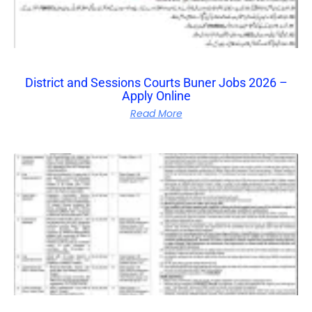
District and Sessions Courts Buner Jobs 2026 –
Apply Online
Read More