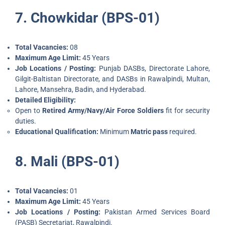
7. Chowkidar (BPS-01)
Total Vacancies:
08
Maximum Age Limit:
45 Years
Job Locations / Posting:
Punjab DASBs, Directorate Lahore,
Gilgit-Baltistan Directorate, and DASBs in Rawalpindi, Multan,
Lahore, Mansehra, Badin, and Hyderabad.
Detailed Eligibility:
Open to
Retired Army/Navy/Air Force Soldiers
fit for security
duties.
Educational Qualification:
Minimum
Matric pass
required.
8. Mali (BPS-01)
Total Vacancies:
01
Maximum Age Limit:
45 Years
Job Locations / Posting:
Pakistan Armed Services Board
(PASB) Secretariat, Rawalpindi.