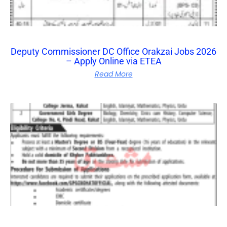
Deputy Commissioner DC Office Orakzai Jobs 2026
– Apply Online via ETEA
Read More