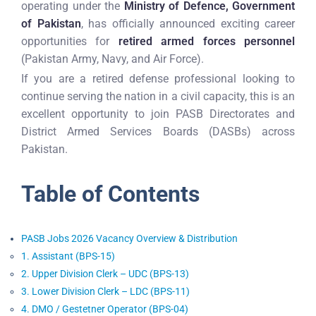
operating under the
Ministry of Defence, Government
of Pakistan
, has officially announced exciting career
opportunities for
retired armed forces personnel
(Pakistan Army, Navy, and Air Force).
If you are a retired defense professional looking to
continue serving the nation in a civil capacity, this is an
excellent opportunity to join PASB Directorates and
District Armed Services Boards (DASBs) across
Pakistan.
Table of Contents
PASB Jobs 2026 Vacancy Overview & Distribution
1. Assistant (BPS-15)
2. Upper Division Clerk – UDC (BPS-13)
3. Lower Division Clerk – LDC (BPS-11)
4. DMO / Gestetner Operator (BPS-04)