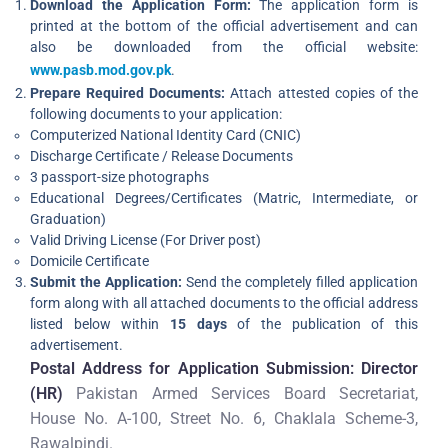
Download the Application Form:
The application form is
printed at the bottom of the official advertisement and can
also be downloaded from the official website:
www.pasb.mod.gov.pk
.
Prepare Required Documents:
Attach attested copies of the
following documents to your application:
Computerized National Identity Card (CNIC)
Discharge Certificate / Release Documents
3 passport-size photographs
Educational Degrees/Certificates (Matric, Intermediate, or
Graduation)
Valid Driving License (For Driver post)
Domicile Certificate
Submit the Application:
Send the completely filled application
form along with all attached documents to the official address
listed below within
15 days
of the publication of this
advertisement.
Postal Address for Application Submission:
Director
(HR)
Pakistan Armed Services Board Secretariat,
House No. A-100, Street No. 6, Chaklala Scheme-3,
Rawalpindi.