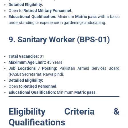
Detailed Eligibility:
Open to
Retired Military Personnel
.
Educational Qualification:
Minimum
Matric pass
with a basic
understanding or experience in gardening/landscaping.
9. Sanitary Worker (BPS-01)
Total Vacancies:
01
Maximum Age Limit:
45 Years
Job Locations / Posting:
Pakistan Armed Services Board
(PASB) Secretariat, Rawalpindi.
Detailed Eligibility:
Open to
Retired Personnel
.
Educational Qualification:
Minimum
Matric pass
.
Eligibility Criteria &
Qualifications