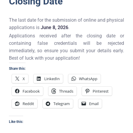
Closing Date
The last date for the submission of online and physical
applications is
June 8, 2026
.
Applications received after the closing date or
containing false credentials will be rejected
immediately, so ensure you submit your details early.
Best of luck with your application!
Share this:
X
LinkedIn
WhatsApp
Facebook
Threads
Pinterest
Reddit
Telegram
Email
Like this: