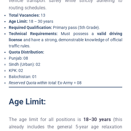
vehicle transport safely while strictly adhering to
routing schedules.
Total Vacancies:
13
Age Limit:
18 – 30 years
Required Qualification:
Primary pass (5th Grade).
Technical Requirements:
Must possess a
valid driving
license
and have a strong, demonstrable knowledge of official
traffic rules.
Quota Distribution:
Punjab: 08
Sindh (Urban): 02
KPK: 02
Balochistan: 01
Reserved Quota within total:
Ex-Army = 08
Age Limit:
The age limit for all positions is
18–30 years
(this
already includes the general 5-year age relaxation