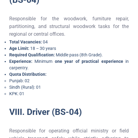
Responsible for the woodwork, furniture repair,
partitioning, and structural woodwork tasks for the
regional or central offices.
Total Vacancies:
04
Age Limit:
18 – 30 years
Required Qualification:
Middle pass (8th Grade).
Experience:
Minimum
one year of practical experience
in
carpentry.
Quota Distribution:
Punjab: 02
Sindh (Rural): 01
KPK: 01
VIII. Driver (BS-04)
Responsible for operating official ministry or field