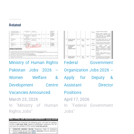
Related
Ministry of Human Rights
Federal Government
Pakistan Jobs 2026 –
Organization Jobs 2026 –
Women Welfare &
Apply for Deputy &
Development Centre
Assistant Director
Vacancies Announced
Positions
March 23, 2026
April 17, 2026
In "Ministry of Human
In "Federal Government
Rights Jobs"
Jobs"