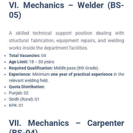
VI. Mechanics – Welder (BS-
05)
A skilled technical support position dealing with
structural fabrication, equipment repairs, and welding
works inside the department facilities.
Total Vacancies:
04
Age Limit:
18 – 30 years
Required Qualification:
Middle pass (8th Grade).
Experience:
Minimum
one year of practical experience
in the
relevant welding field.
Quota Distribution:
Punjab: 02
Sindh (Rural): 01
KPK: 01
VII. Mechanics – Carpenter
(BS-04)