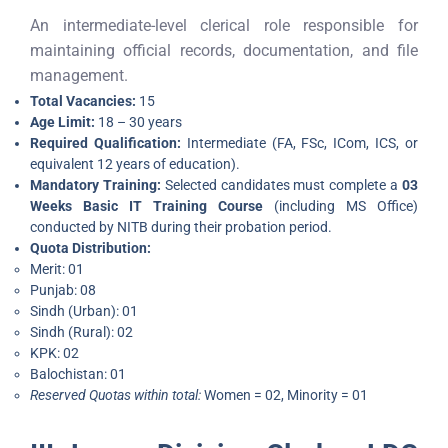
An intermediate-level clerical role responsible for
maintaining official records, documentation, and file
management.
Total Vacancies:
15
Age Limit:
18 – 30 years
Required Qualification:
Intermediate (FA, FSc, ICom, ICS, or
equivalent 12 years of education).
Mandatory Training:
Selected candidates must complete a
03
Weeks Basic IT Training Course
(including MS Office)
conducted by NITB during their probation period.
Quota Distribution:
Merit: 01
Punjab: 08
Sindh (Urban): 01
Sindh (Rural): 02
KPK: 02
Balochistan: 01
Reserved Quotas within total:
Women = 02, Minority = 01