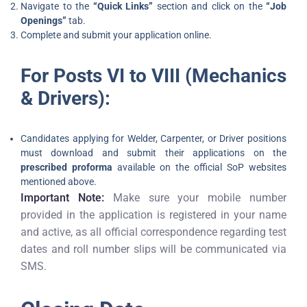
Navigate to the
“Quick Links”
section and click on the
“Job
Openings”
tab.
Complete and submit your application online.
For Posts VI to VIII (Mechanics
& Drivers):
Candidates applying for Welder, Carpenter, or Driver positions
must download and submit their applications on the
prescribed proforma
available on the official SoP websites
mentioned above.
Important Note:
Make sure your mobile number
provided in the application is registered in your name
and active, as all official correspondence regarding test
dates and roll number slips will be communicated via
SMS.