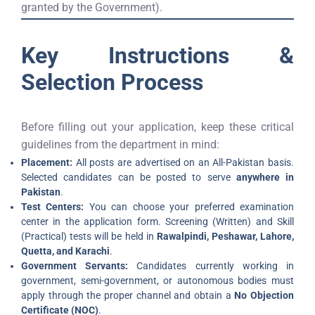
granted by the Government).
Key Instructions &
Selection Process
Before filling out your application, keep these critical
guidelines from the department in mind:
Placement:
All posts are advertised on an All-Pakistan basis.
Selected candidates can be posted to serve
anywhere in
Pakistan
.
Test Centers:
You can choose your preferred examination
center in the application form. Screening (Written) and Skill
(Practical) tests will be held in
Rawalpindi, Peshawar, Lahore,
Quetta, and Karachi
.
Government Servants:
Candidates currently working in
government, semi-government, or autonomous bodies must
apply through the proper channel and obtain a
No Objection
Certificate (NOC)
.