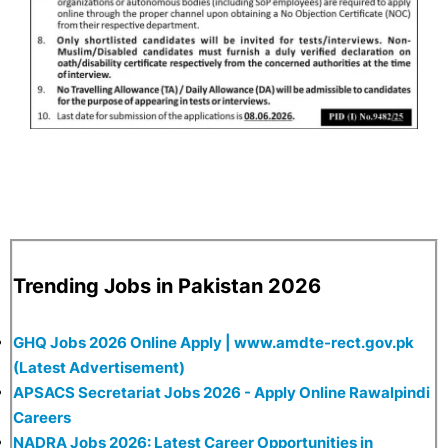
Trending Jobs in Pakistan 2026
GHQ Jobs 2026 Online Apply | www.amdte-rect.gov.pk
(Latest Advertisement)
APSACS Secretariat Jobs 2026 - Apply Online Rawalpindi
Careers
NADRA Jobs 2026: Latest Career Opportunities in