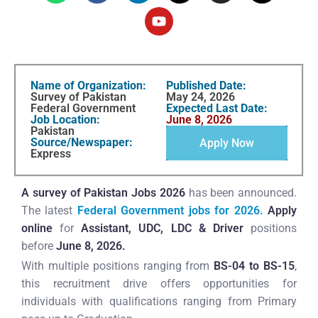
Name of Organization:
Published Date:
Survey of Pakistan
May 24, 2026
Federal Government
Expected Last Date:
Job Location:
June 8, 2026
Pakistan
Source/Newspaper:
Apply Now
Express
A survey of Pakistan Jobs 2026
has been announced.
The latest
Federal Government jobs for 2026.
Apply
online
for
Assistant, UDC, LDC & Driver
positions
before
June 8, 2026.
With multiple positions ranging from
BS-04 to BS-15
,
this recruitment drive offers opportunities for
individuals with qualifications ranging from Primary