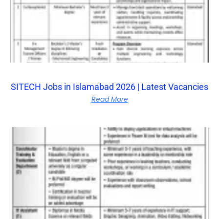
SITECH Jobs in Islamabad 2026 | Latest Vacancies
Read More