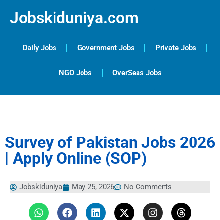
Jobskiduniya.com
Daily Jobs
Government Jobs
Private Jobs
NGO Jobs
OverSeas Jobs
Survey of Pakistan Jobs 2026
| Apply Online (SOP)
Jobskiduniya
May 25, 2026
No Comments