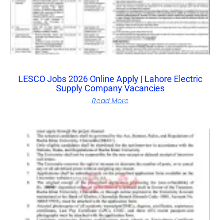
LESCO Jobs 2026 Online Apply | Lahore Electric
Supply Company Vacancies
Read More