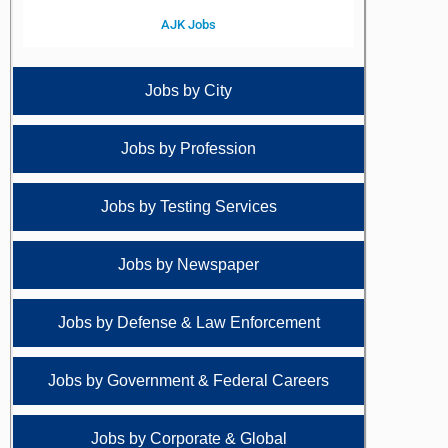
AJK Jobs
Jobs by City
Jobs by Profession
Jobs by Testing Services
Jobs by Newspaper
Jobs by Defense & Law Enforcement
Jobs by Government & Federal Careers
Jobs by Corporate & Global