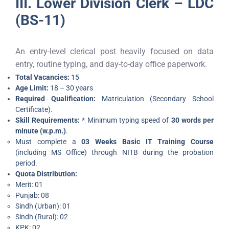
III. Lower Division Clerk – LDC
(BS-11)
An entry-level clerical post heavily focused on data
entry, routine typing, and day-to-day office paperwork.
Total Vacancies:
15
Age Limit:
18 – 30 years
Required Qualification:
Matriculation (Secondary School
Certificate).
Skill Requirements:
* Minimum typing speed of
30 words per
minute (w.p.m.)
.
Must complete a
03 Weeks Basic IT Training Course
(including MS Office) through NITB during the probation
period.
Quota Distribution:
Merit: 01
Punjab: 08
Sindh (Urban): 01
Sindh (Rural): 02
KPK: 02