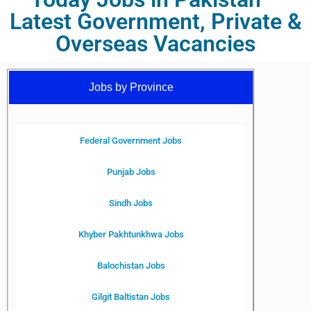
Latest Government, Private &
Overseas Vacancies
Jobs by Province
Federal Government Jobs
Punjab Jobs
Sindh Jobs
Khyber Pakhtunkhwa Jobs
Balochistan Jobs
Gilgit Baltistan Jobs