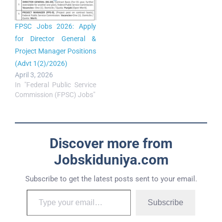
FPSC Jobs 2026: Apply
for Director General &
Project Manager Positions
(Advt 1(2)/2026)
April 3, 2026
In "Federal Public Service
Commission (FPSC) Jobs"
Discover more from
Jobskiduniya.com
Subscribe to get the latest posts sent to your email.
Subscribe