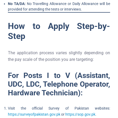
No TA/DA:
No Travelling Allowance or Daily Allowance will be
provided for attending the tests or interviews.
How to Apply Step-by-
Step
The application process varies slightly depending on
the pay scale of the position you are targeting:
For Posts I to V (Assistant,
UDC, LDC, Telephone Operator,
Hardware Technician):
Visit the official Survey of Pakistan websites:
https://surveyofpakistan.gov.pk
or
https://sop.gov.pk
.