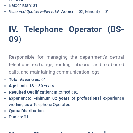
Balochistan: 01
Reserved Quotas within total:
Women = 02, Minority = 01
IV. Telephone Operator (BS-
09)
Responsible for managing the department’s central
telephone exchange, routing inbound and outbound
calls, and maintaining communication logs.
Total Vacancies:
01
Age Limit:
18 – 30 years
Required Qualification:
Intermediate.
Experience:
Minimum
02 years of professional experience
working as a Telephone Operator.
Quota Distribution:
Punjab: 01