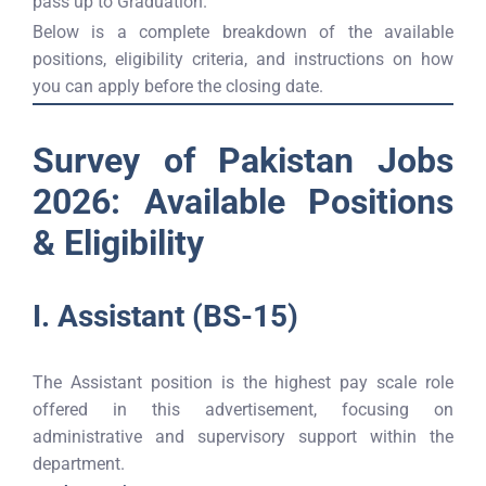
pass up to Graduation.
Below is a complete breakdown of the available
positions, eligibility criteria, and instructions on how
you can apply before the closing date.
Survey of Pakistan Jobs
2026: Available Positions
& Eligibility
I. Assistant (BS-15)
The Assistant position is the highest pay scale role
offered in this advertisement, focusing on
administrative and supervisory support within the
department.