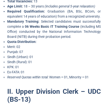
Total Vacancies:
13
Age Limit:
18 – 30 years
(includes general 5-year relaxation)
Required Qualification:
Graduation (BA, BSc, BCom, or
equivalent 14 years of education) from a recognized university.
Mandatory Training:
Selected candidates must successfully
complete a
06 Weeks Basic IT Training Course
(including MS
Office) conducted by the National Information Technology
Board (NITB) during their probation period.
Quota Distribution:
Merit: 02
Punjab: 07
Sindh (Urban): 01
Sindh (Rural): 01
KPK: 01
Ex-FATA: 01
Reserved Quotas within total:
Women = 01, Minority = 01
II. Upper Division Clerk – UDC
(BS-13)