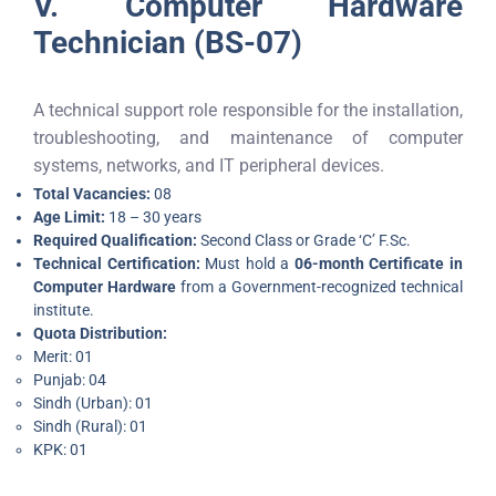
V. Computer Hardware
Technician (BS-07)
A technical support role responsible for the installation,
troubleshooting, and maintenance of computer
systems, networks, and IT peripheral devices.
Total Vacancies:
08
Age Limit:
18 – 30 years
Required Qualification:
Second Class or Grade ‘C’ F.Sc.
Technical Certification:
Must hold a
06-month Certificate in
Computer Hardware
from a Government-recognized technical
institute.
Quota Distribution:
Merit: 01
Punjab: 04
Sindh (Urban): 01
Sindh (Rural): 01
KPK: 01