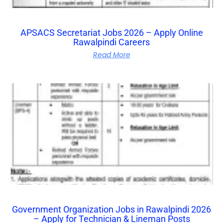
APSACS Secretariat Jobs 2026 – Apply Online
Rawalpindi Careers
Read More
Government Organization Jobs in Rawalpindi 2026
– Apply for Technician & Lineman Posts