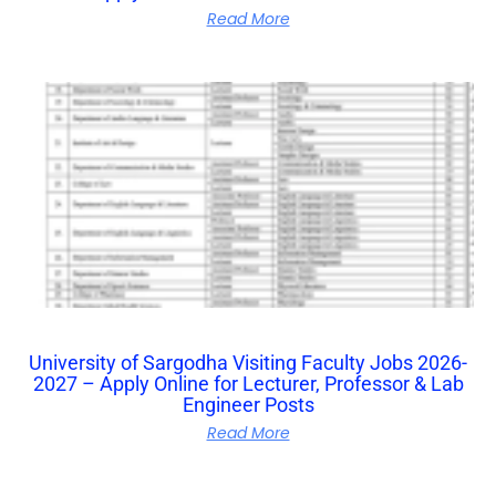
Read More
University of Sargodha Visiting Faculty Jobs 2026-
2027 – Apply Online for Lecturer, Professor & Lab
Engineer Posts
Read More