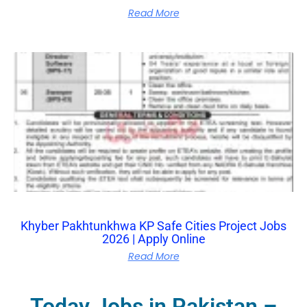
Read More
Khyber Pakhtunkhwa KP Safe Cities Project Jobs
2026 | Apply Online
Read More
Today Jobs in Pakistan –