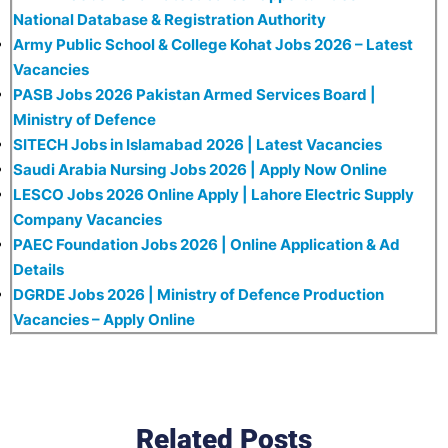
National Database & Registration Authority
Army Public School & College Kohat Jobs 2026 – Latest
Vacancies
PASB Jobs 2026 Pakistan Armed Services Board |
Ministry of Defence
SITECH Jobs in Islamabad 2026 | Latest Vacancies
Saudi Arabia Nursing Jobs 2026 | Apply Now Online
LESCO Jobs 2026 Online Apply | Lahore Electric Supply
Company Vacancies
PAEC Foundation Jobs 2026 | Online Application & Ad
Details
DGRDE Jobs 2026 | Ministry of Defence Production
Vacancies – Apply Online
Related Posts