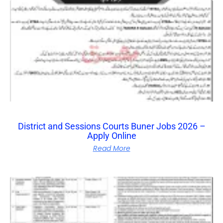
District and Sessions Courts Buner Jobs 2026 –
Apply Online
Read More