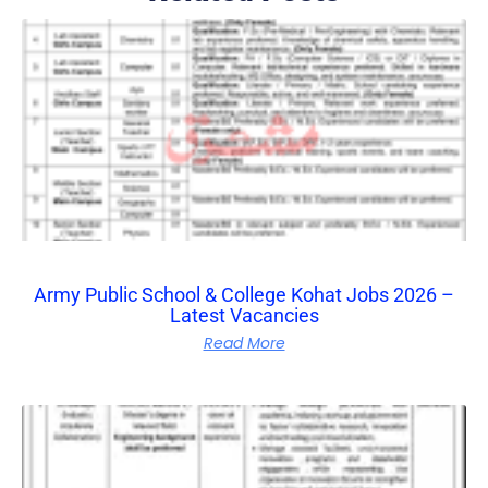
Army Public School & College Kohat Jobs 2026 –
Latest Vacancies
Read More