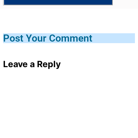
Post Your Comment
Leave a Reply