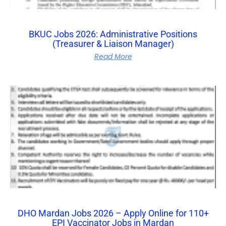
BKUC Jobs 2026: Administrative Positions
(Treasurer & Liaison Manager)
Read More
DHO Mardan Jobs 2026 – Apply Online for 110+
EPI Vaccinator Jobs in Mardan