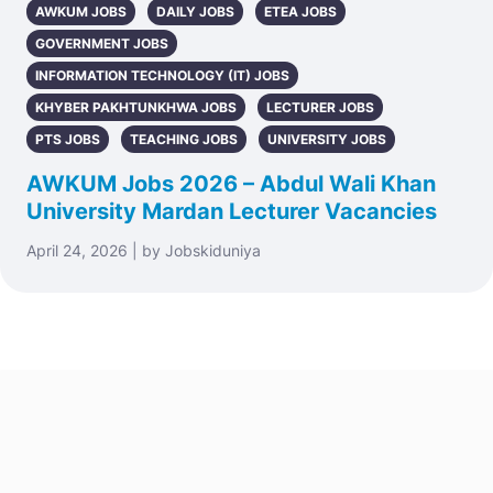
AWKUM JOBS
DAILY JOBS
ETEA JOBS
GOVERNMENT JOBS
INFORMATION TECHNOLOGY (IT) JOBS
KHYBER PAKHTUNKHWA JOBS
LECTURER JOBS
PTS JOBS
TEACHING JOBS
UNIVERSITY JOBS
AWKUM Jobs 2026 – Abdul Wali Khan
University Mardan Lecturer Vacancies
April 24, 2026 | by Jobskiduniya