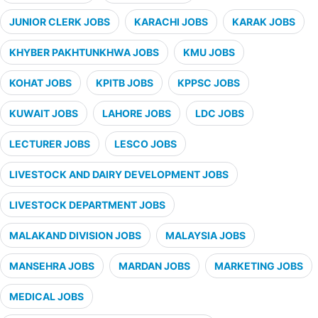
JUNIOR CLERK JOBS
KARACHI JOBS
KARAK JOBS
KHYBER PAKHTUNKHWA JOBS
KMU JOBS
KOHAT JOBS
KPITB JOBS
KPPSC JOBS
KUWAIT JOBS
LAHORE JOBS
LDC JOBS
LECTURER JOBS
LESCO JOBS
LIVESTOCK AND DAIRY DEVELOPMENT JOBS
LIVESTOCK DEPARTMENT JOBS
MALAKAND DIVISION JOBS
MALAYSIA JOBS
MANSEHRA JOBS
MARDAN JOBS
MARKETING JOBS
MEDICAL JOBS