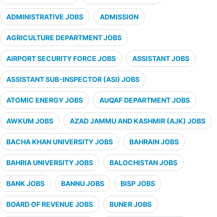
ADMINISTRATIVE JOBS
ADMISSION
AGRICULTURE DEPARTMENT JOBS
AIRPORT SECURITY FORCE JOBS
ASSISTANT JOBS
ASSISTANT SUB-INSPECTOR (ASI) JOBS
ATOMIC ENERGY JOBS
AUQAF DEPARTMENT JOBS
AWKUM JOBS
AZAD JAMMU AND KASHMIR (AJK) JOBS
BACHA KHAN UNIVERSITY JOBS
BAHRAIN JOBS
BAHRIA UNIVERSITY JOBS
BALOCHISTAN JOBS
BANK JOBS
BANNU JOBS
BISP JOBS
BOARD OF REVENUE JOBS
BUNER JOBS