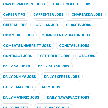
C&W DEPARTMENT JOBS
CADET COLLEGE JOBS
CAREER TIPS
CARPENTER JOBS
CHARSADDA JOBS
CHITRAL JOBS
CIVILIAN JOB
CLASS IV JOBS
COMMERCE JOBS
COMPUTER OPERATOR JOBS
COMSATS UNIVERSITY JOBS
CONSTABLE JOBS
CONTRACT JOBS
CTD POLICE JOBS
CTS JOBS
DAILY AAJ JOBS
DAILY AUSAF JOBS
DAILY DUNIYA JOBS
DAILY EXPRESS JOBS
DAILY JANG JOBS
DAILY JOBS
DAILY MASHRIQ JOBS
DAILY NAWAIWAQT JOBS
DAILY UPDATES
DAILY WAGES JOBS