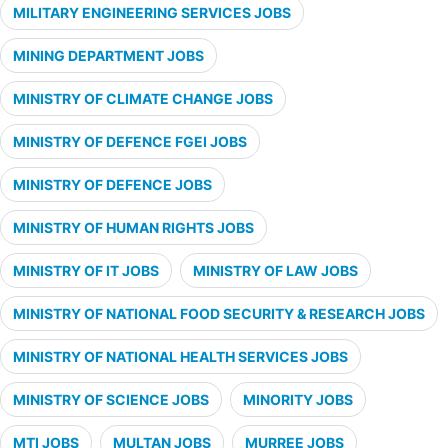
MILITARY ENGINEERING SERVICES JOBS
MINING DEPARTMENT JOBS
MINISTRY OF CLIMATE CHANGE JOBS
MINISTRY OF DEFENCE FGEI JOBS
MINISTRY OF DEFENCE JOBS
MINISTRY OF HUMAN RIGHTS JOBS
MINISTRY OF IT JOBS
MINISTRY OF LAW JOBS
MINISTRY OF NATIONAL FOOD SECURITY & RESEARCH JOBS
MINISTRY OF NATIONAL HEALTH SERVICES JOBS
MINISTRY OF SCIENCE JOBS
MINORITY JOBS
MTI JOBS
MULTAN JOBS
MURREE JOBS