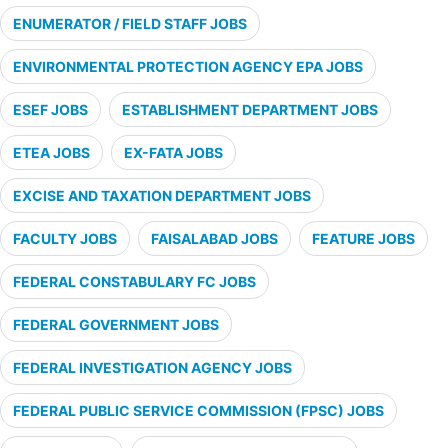
ENUMERATOR / FIELD STAFF JOBS
ENVIRONMENTAL PROTECTION AGENCY EPA JOBS
ESEF JOBS
ESTABLISHMENT DEPARTMENT JOBS
ETEA JOBS
EX-FATA JOBS
EXCISE AND TAXATION DEPARTMENT JOBS
FACULTY JOBS
FAISALABAD JOBS
FEATURE JOBS
FEDERAL CONSTABULARY FC JOBS
FEDERAL GOVERNMENT JOBS
FEDERAL INVESTIGATION AGENCY JOBS
FEDERAL PUBLIC SERVICE COMMISSION (FPSC) JOBS