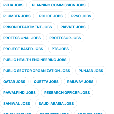
PKHA JOBS
PLANNING COMMISSION JOBS
PLUMBER JOBS
POLICE JOBS
PPSC JOBS
PRISON DEPARTMENT JOBS
PRIVATE JOBS
PROFESSIONAL JOBS
PROFESSOR JOBS
PROJECT BASED JOBS
PTS JOBS
PUBLIC HEALTH ENGINEERING JOBS
PUBLIC SECTOR ORGANIZATION JOBS
PUNJAB JOBS
QATAR JOBS
QUETTA JOBS
RAILWAY JOBS
RAWALPINDI JOBS
RESEARCH OFFICER JOBS
SAHIWAL JOBS
SAUDI ARABIA JOBS