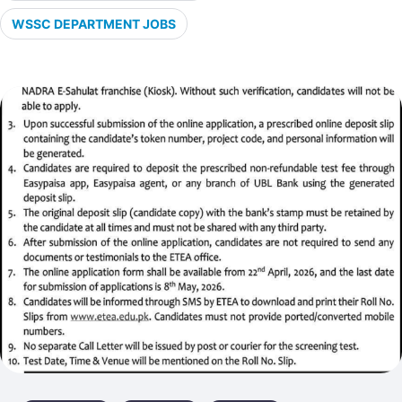
WSSC DEPARTMENT JOBS