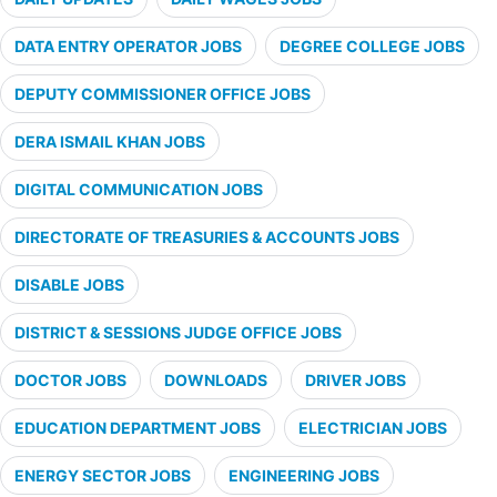
DATA ENTRY OPERATOR JOBS
DEGREE COLLEGE JOBS
DEPUTY COMMISSIONER OFFICE JOBS
DERA ISMAIL KHAN JOBS
DIGITAL COMMUNICATION JOBS
DIRECTORATE OF TREASURIES & ACCOUNTS JOBS
DISABLE JOBS
DISTRICT & SESSIONS JUDGE OFFICE JOBS
DOCTOR JOBS
DOWNLOADS
DRIVER JOBS
EDUCATION DEPARTMENT JOBS
ELECTRICIAN JOBS
ENERGY SECTOR JOBS
ENGINEERING JOBS