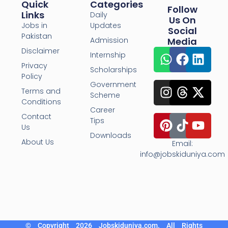
Quick
Categories
Follow
Links
Daily
Us On
Jobs in
Updates
Social
Pakistan
Admission
Media
Disclaimer
Internship
Privacy
Scholarships
Policy
Government
Terms and
Scheme
Conditions
Career
Contact
Tips
Us
Downloads
About Us
Email:
info@jobskiduniya.com
© Copyright 2026 Jobskiduniya.com. All Rights