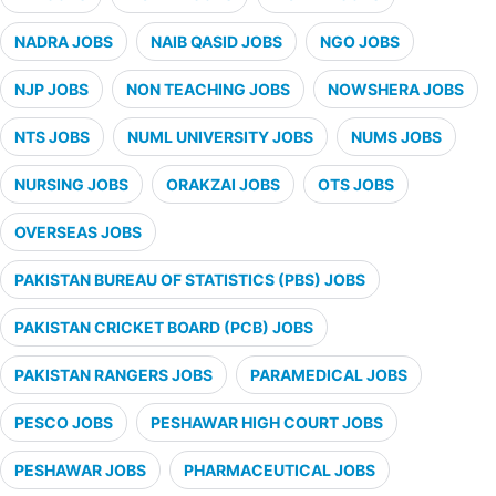
NADRA JOBS
NAIB QASID JOBS
NGO JOBS
NJP JOBS
NON TEACHING JOBS
NOWSHERA JOBS
NTS JOBS
NUML UNIVERSITY JOBS
NUMS JOBS
NURSING JOBS
ORAKZAI JOBS
OTS JOBS
OVERSEAS JOBS
PAKISTAN BUREAU OF STATISTICS (PBS) JOBS
PAKISTAN CRICKET BOARD (PCB) JOBS
PAKISTAN RANGERS JOBS
PARAMEDICAL JOBS
PESCO JOBS
PESHAWAR HIGH COURT JOBS
PESHAWAR JOBS
PHARMACEUTICAL JOBS