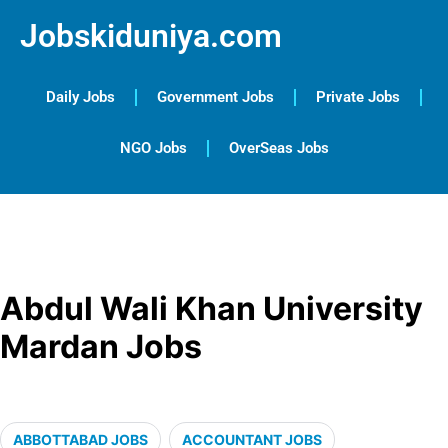
Jobskiduniya.com
Daily Jobs
Government Jobs
Private Jobs
NGO Jobs
OverSeas Jobs
Abdul Wali Khan University
Mardan Jobs
ABBOTTABAD JOBS
ACCOUNTANT JOBS