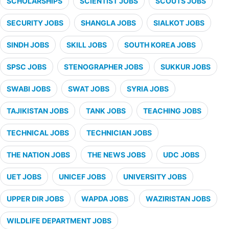
SCHOLARSHIPS
SCIENTIST JOBS
SCOUTS JOBS
SECURITY JOBS
SHANGLA JOBS
SIALKOT JOBS
SINDH JOBS
SKILL JOBS
SOUTH KOREA JOBS
SPSC JOBS
STENOGRAPHER JOBS
SUKKUR JOBS
SWABI JOBS
SWAT JOBS
SYRIA JOBS
TAJIKISTAN JOBS
TANK JOBS
TEACHING JOBS
TECHNICAL JOBS
TECHNICIAN JOBS
THE NATION JOBS
THE NEWS JOBS
UDC JOBS
UET JOBS
UNICEF JOBS
UNIVERSITY JOBS
UPPER DIR JOBS
WAPDA JOBS
WAZIRISTAN JOBS
WILDLIFE DEPARTMENT JOBS