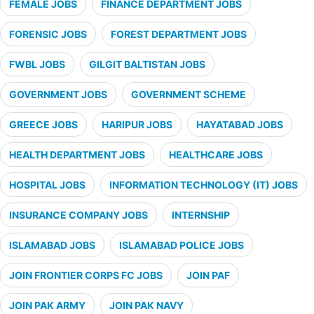
FEMALE JOBS
FINANCE DEPARTMENT JOBS
FORENSIC JOBS
FOREST DEPARTMENT JOBS
FWBL JOBS
GILGIT BALTISTAN JOBS
GOVERNMENT JOBS
GOVERNMENT SCHEME
GREECE JOBS
HARIPUR JOBS
HAYATABAD JOBS
HEALTH DEPARTMENT JOBS
HEALTHCARE JOBS
HOSPITAL JOBS
INFORMATION TECHNOLOGY (IT) JOBS
INSURANCE COMPANY JOBS
INTERNSHIP
ISLAMABAD JOBS
ISLAMABAD POLICE JOBS
JOIN FRONTIER CORPS FC JOBS
JOIN PAF
JOIN PAK ARMY
JOIN PAK NAVY