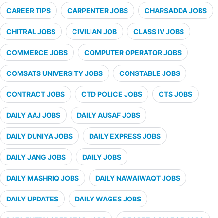
CAREER TIPS
CARPENTER JOBS
CHARSADDA JOBS
CHITRAL JOBS
CIVILIAN JOB
CLASS IV JOBS
COMMERCE JOBS
COMPUTER OPERATOR JOBS
COMSATS UNIVERSITY JOBS
CONSTABLE JOBS
CONTRACT JOBS
CTD POLICE JOBS
CTS JOBS
DAILY AAJ JOBS
DAILY AUSAF JOBS
DAILY DUNIYA JOBS
DAILY EXPRESS JOBS
DAILY JANG JOBS
DAILY JOBS
DAILY MASHRIQ JOBS
DAILY NAWAIWAQT JOBS
DAILY UPDATES
DAILY WAGES JOBS