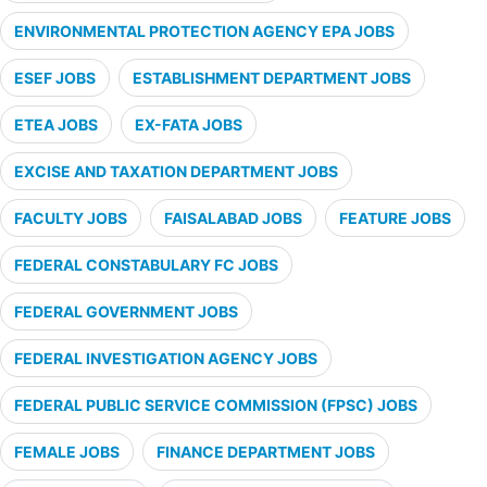
ENVIRONMENTAL PROTECTION AGENCY EPA JOBS
ESEF JOBS
ESTABLISHMENT DEPARTMENT JOBS
ETEA JOBS
EX-FATA JOBS
EXCISE AND TAXATION DEPARTMENT JOBS
FACULTY JOBS
FAISALABAD JOBS
FEATURE JOBS
FEDERAL CONSTABULARY FC JOBS
FEDERAL GOVERNMENT JOBS
FEDERAL INVESTIGATION AGENCY JOBS
FEDERAL PUBLIC SERVICE COMMISSION (FPSC) JOBS
FEMALE JOBS
FINANCE DEPARTMENT JOBS