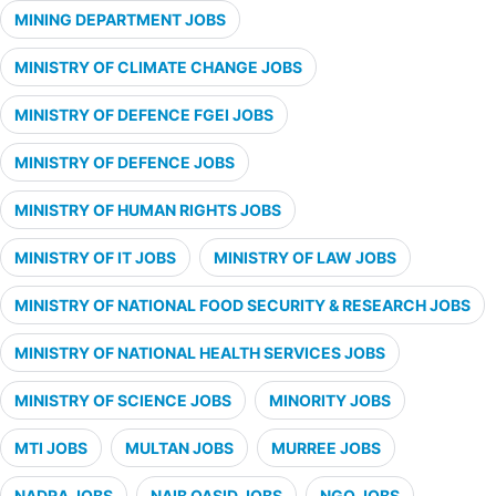
MINING DEPARTMENT JOBS
MINISTRY OF CLIMATE CHANGE JOBS
MINISTRY OF DEFENCE FGEI JOBS
MINISTRY OF DEFENCE JOBS
MINISTRY OF HUMAN RIGHTS JOBS
MINISTRY OF IT JOBS
MINISTRY OF LAW JOBS
MINISTRY OF NATIONAL FOOD SECURITY & RESEARCH JOBS
MINISTRY OF NATIONAL HEALTH SERVICES JOBS
MINISTRY OF SCIENCE JOBS
MINORITY JOBS
MTI JOBS
MULTAN JOBS
MURREE JOBS
NADRA JOBS
NAIB QASID JOBS
NGO JOBS