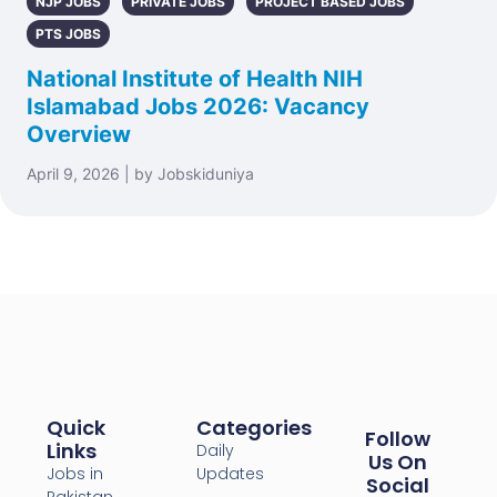
NJP JOBS
PRIVATE JOBS
PROJECT BASED JOBS
PTS JOBS
National Institute of Health NIH
Islamabad Jobs 2026: Vacancy
Overview
April 9, 2026 | by Jobskiduniya
Quick
Categories
Follow
Links
Daily
Us On
Jobs in
Updates
Social
Pakistan