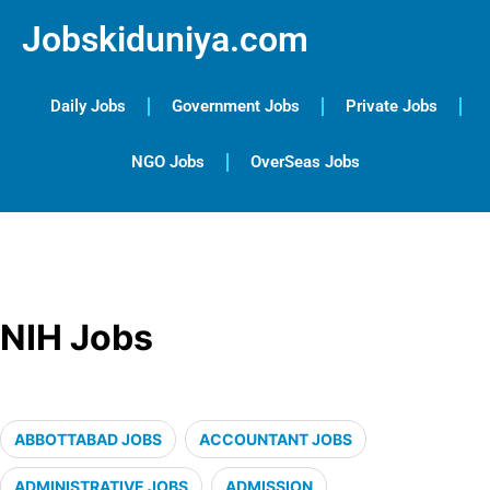
Jobskiduniya.com
Daily Jobs
Government Jobs
Private Jobs
NGO Jobs
OverSeas Jobs
NIH Jobs
ABBOTTABAD JOBS
ACCOUNTANT JOBS
ADMINISTRATIVE JOBS
ADMISSION