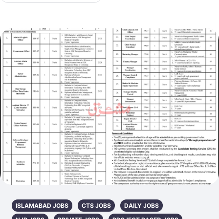
ISLAMABAD JOBS
CTS JOBS
DAILY JOBS