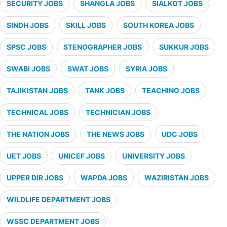
SECURITY JOBS
SHANGLA JOBS
SIALKOT JOBS
SINDH JOBS
SKILL JOBS
SOUTH KOREA JOBS
SPSC JOBS
STENOGRAPHER JOBS
SUKKUR JOBS
SWABI JOBS
SWAT JOBS
SYRIA JOBS
TAJIKISTAN JOBS
TANK JOBS
TEACHING JOBS
TECHNICAL JOBS
TECHNICIAN JOBS
THE NATION JOBS
THE NEWS JOBS
UDC JOBS
UET JOBS
UNICEF JOBS
UNIVERSITY JOBS
UPPER DIR JOBS
WAPDA JOBS
WAZIRISTAN JOBS
WILDLIFE DEPARTMENT JOBS
WSSC DEPARTMENT JOBS