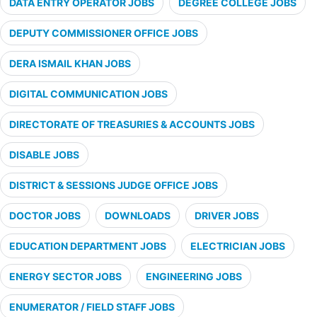
DATA ENTRY OPERATOR JOBS
DEGREE COLLEGE JOBS
DEPUTY COMMISSIONER OFFICE JOBS
DERA ISMAIL KHAN JOBS
DIGITAL COMMUNICATION JOBS
DIRECTORATE OF TREASURIES & ACCOUNTS JOBS
DISABLE JOBS
DISTRICT & SESSIONS JUDGE OFFICE JOBS
DOCTOR JOBS
DOWNLOADS
DRIVER JOBS
EDUCATION DEPARTMENT JOBS
ELECTRICIAN JOBS
ENERGY SECTOR JOBS
ENGINEERING JOBS
ENUMERATOR / FIELD STAFF JOBS