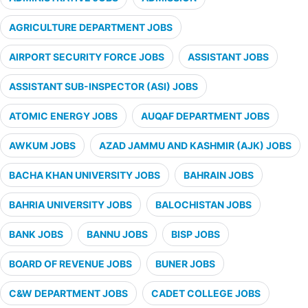
AGRICULTURE DEPARTMENT JOBS
AIRPORT SECURITY FORCE JOBS
ASSISTANT JOBS
ASSISTANT SUB-INSPECTOR (ASI) JOBS
ATOMIC ENERGY JOBS
AUQAF DEPARTMENT JOBS
AWKUM JOBS
AZAD JAMMU AND KASHMIR (AJK) JOBS
BACHA KHAN UNIVERSITY JOBS
BAHRAIN JOBS
BAHRIA UNIVERSITY JOBS
BALOCHISTAN JOBS
BANK JOBS
BANNU JOBS
BISP JOBS
BOARD OF REVENUE JOBS
BUNER JOBS
C&W DEPARTMENT JOBS
CADET COLLEGE JOBS