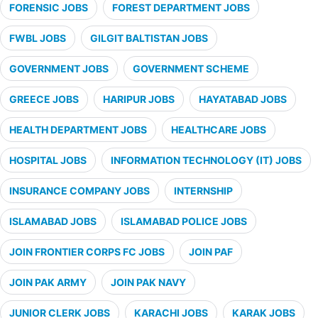
FORENSIC JOBS
FOREST DEPARTMENT JOBS
FWBL JOBS
GILGIT BALTISTAN JOBS
GOVERNMENT JOBS
GOVERNMENT SCHEME
GREECE JOBS
HARIPUR JOBS
HAYATABAD JOBS
HEALTH DEPARTMENT JOBS
HEALTHCARE JOBS
HOSPITAL JOBS
INFORMATION TECHNOLOGY (IT) JOBS
INSURANCE COMPANY JOBS
INTERNSHIP
ISLAMABAD JOBS
ISLAMABAD POLICE JOBS
JOIN FRONTIER CORPS FC JOBS
JOIN PAF
JOIN PAK ARMY
JOIN PAK NAVY
JUNIOR CLERK JOBS
KARACHI JOBS
KARAK JOBS