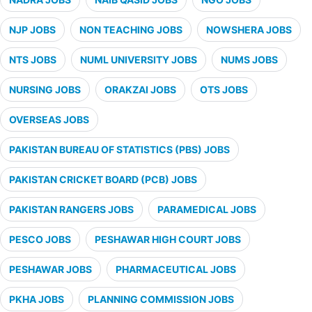
NJP JOBS
NON TEACHING JOBS
NOWSHERA JOBS
NTS JOBS
NUML UNIVERSITY JOBS
NUMS JOBS
NURSING JOBS
ORAKZAI JOBS
OTS JOBS
OVERSEAS JOBS
PAKISTAN BUREAU OF STATISTICS (PBS) JOBS
PAKISTAN CRICKET BOARD (PCB) JOBS
PAKISTAN RANGERS JOBS
PARAMEDICAL JOBS
PESCO JOBS
PESHAWAR HIGH COURT JOBS
PESHAWAR JOBS
PHARMACEUTICAL JOBS
PKHA JOBS
PLANNING COMMISSION JOBS