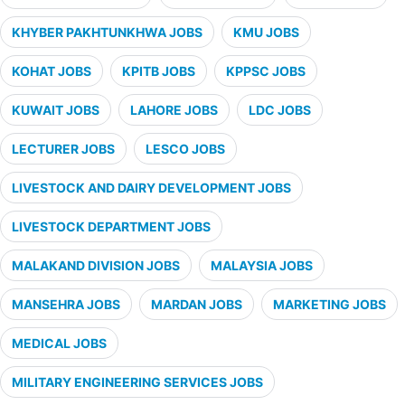
KHYBER PAKHTUNKHWA JOBS
KMU JOBS
KOHAT JOBS
KPITB JOBS
KPPSC JOBS
KUWAIT JOBS
LAHORE JOBS
LDC JOBS
LECTURER JOBS
LESCO JOBS
LIVESTOCK AND DAIRY DEVELOPMENT JOBS
LIVESTOCK DEPARTMENT JOBS
MALAKAND DIVISION JOBS
MALAYSIA JOBS
MANSEHRA JOBS
MARDAN JOBS
MARKETING JOBS
MEDICAL JOBS
MILITARY ENGINEERING SERVICES JOBS