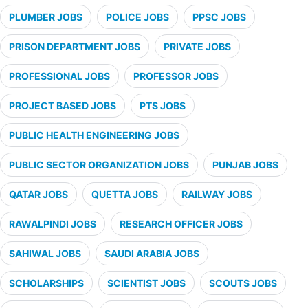
PLUMBER JOBS
POLICE JOBS
PPSC JOBS
PRISON DEPARTMENT JOBS
PRIVATE JOBS
PROFESSIONAL JOBS
PROFESSOR JOBS
PROJECT BASED JOBS
PTS JOBS
PUBLIC HEALTH ENGINEERING JOBS
PUBLIC SECTOR ORGANIZATION JOBS
PUNJAB JOBS
QATAR JOBS
QUETTA JOBS
RAILWAY JOBS
RAWALPINDI JOBS
RESEARCH OFFICER JOBS
SAHIWAL JOBS
SAUDI ARABIA JOBS
SCHOLARSHIPS
SCIENTIST JOBS
SCOUTS JOBS