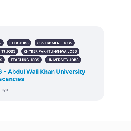
S
ETEA JOBS
GOVERNMENT JOBS
IT) JOBS
KHYBER PAKHTUNKHWA JOBS
BS
TEACHING JOBS
UNIVERSITY JOBS
 Abdul Wali Khan University
acancies
uniya