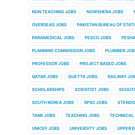
NON TEACHING JOBS
NOWSHERA JOBS
OVERSEAS JOBS
PAKISTAN BUREAU OF STATI
PARAMEDICAL JOBS
PESCO JOBS
PESHA
PLANNING COMMISSION JOBS
PLUMBER JOB
PROFESSOR JOBS
PROJECT BASED JOBS
QATAR JOBS
QUETTA JOBS
RAILWAY JO
SCHOLARSHIPS
SCIENTIST JOBS
SCOUT
SOUTH KOREA JOBS
SPSC JOBS
STENOG
TANK JOBS
TEACHING JOBS
TECHNICAL
UNICEF JOBS
UNIVERSITY JOBS
UPPER D