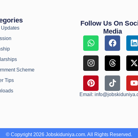
egories
Follow Us On Soci
y Updates
Media
ssion
nship
larships
rnment Scheme
r Tips
loads
Email: info@jobskiduniya
© Copyright 2026 Jobskiduniya.com. All Rights Reserved.