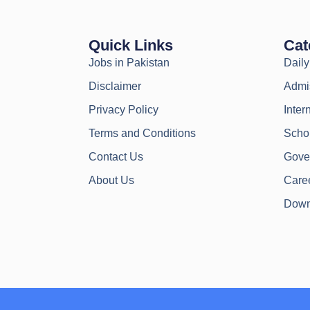
Quick Links
Cat
Jobs in Pakistan
Dail
Disclaimer
Admi
Privacy Policy
Inter
Terms and Conditions
Scho
Contact Us
Gove
About Us
Caree
Down