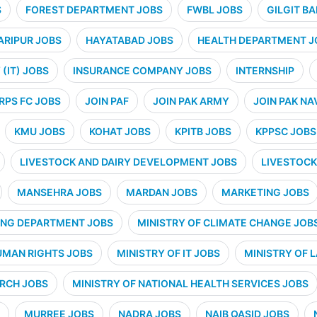
S
FOREST DEPARTMENT JOBS
FWBL JOBS
GILGIT B
ARIPUR JOBS
HAYATABAD JOBS
HEALTH DEPARTMENT J
(IT) JOBS
INSURANCE COMPANY JOBS
INTERNSHIP
RPS FC JOBS
JOIN PAF
JOIN PAK ARMY
JOIN PAK NA
KMU JOBS
KOHAT JOBS
KPITB JOBS
KPPSC JOBS
LIVESTOCK AND DAIRY DEVELOPMENT JOBS
LIVESTOCK
MANSEHRA JOBS
MARDAN JOBS
MARKETING JOBS
ING DEPARTMENT JOBS
MINISTRY OF CLIMATE CHANGE JOB
UMAN RIGHTS JOBS
MINISTRY OF IT JOBS
MINISTRY OF 
ARCH JOBS
MINISTRY OF NATIONAL HEALTH SERVICES JOBS
MURREE JOBS
NADRA JOBS
NAIB QASID JOBS