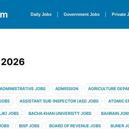
om
Daily Jobs
Government Jobs
Private 
K 2026
ADMINISTRATIVE JOBS
ADMISSION
AGRICULTURE DEPA
 JOBS
ASSISTANT SUB-INSPECTOR (ASI) JOBS
ATOMIC E
JK) JOBS
BACHA KHAN UNIVERSITY JOBS
BAHRAIN JOB
JOBS
BISP JOBS
BOARD OF REVENUE JOBS
BUNER J