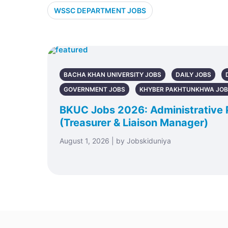
WSSC DEPARTMENT JOBS
BACHA KHAN UNIVERSITY JOBS
DAILY JOBS
GOVERNMENT JOBS
KHYBER PAKHTUNKHWA JO
BKUC Jobs 2026: Administrative 
(Treasurer & Liaison Manager)
August 1, 2026 | by Jobskiduniya