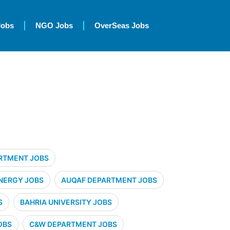
Jobs
NGO Jobs
OverSeas Jobs
RTMENT JOBS
NERGY JOBS
AUQAF DEPARTMENT JOBS
S
BAHRIA UNIVERSITY JOBS
OBS
C&W DEPARTMENT JOBS