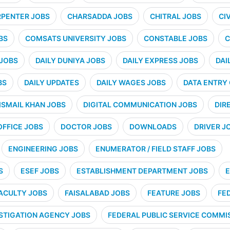
PENTER JOBS
CHARSADDA JOBS
CHITRAL JOBS
CI
BS
COMSATS UNIVERSITY JOBS
CONSTABLE JOBS
C
 JOBS
DAILY DUNIYA JOBS
DAILY EXPRESS JOBS
DAI
BS
DAILY UPDATES
DAILY WAGES JOBS
DATA ENTRY
ISMAIL KHAN JOBS
DIGITAL COMMUNICATION JOBS
DIR
OFFICE JOBS
DOCTOR JOBS
DOWNLOADS
DRIVER J
ENGINEERING JOBS
ENUMERATOR / FIELD STAFF JOBS
S
ESEF JOBS
ESTABLISHMENT DEPARTMENT JOBS
E
ACULTY JOBS
FAISALABAD JOBS
FEATURE JOBS
FE
STIGATION AGENCY JOBS
FEDERAL PUBLIC SERVICE COMMIS