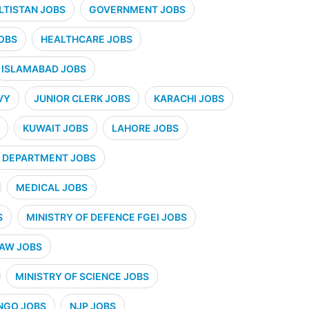
ALTISTAN JOBS
GOVERNMENT JOBS
OBS
HEALTHCARE JOBS
ISLAMABAD JOBS
VY
JUNIOR CLERK JOBS
KARACHI JOBS
KUWAIT JOBS
LAHORE JOBS
 DEPARTMENT JOBS
MEDICAL JOBS
S
MINISTRY OF DEFENCE FGEI JOBS
LAW JOBS
MINISTRY OF SCIENCE JOBS
NGO JOBS
NJP JOBS