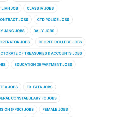
VILIAN JOB
CLASS IV JOBS
ONTRACT JOBS
CTD POLICE JOBS
LY JANG JOBS
DAILY JOBS
 OPERATOR JOBS
DEGREE COLLEGE JOBS
ECTORATE OF TREASURIES & ACCOUNTS JOBS
OBS
EDUCATION DEPARTMENT JOBS
TEA JOBS
EX-FATA JOBS
DERAL CONSTABULARY FC JOBS
SION (FPSC) JOBS
FEMALE JOBS