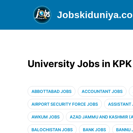
Jobskiduniya.c
University Jobs in KP
ABBOTTABAD JOBS
ACCOUNTANT JOBS
AIRPORT SECURITY FORCE JOBS
ASSISTANT
AWKUM JOBS
AZAD JAMMU AND KASHMIR (A
BALOCHISTAN JOBS
BANK JOBS
BANNU 