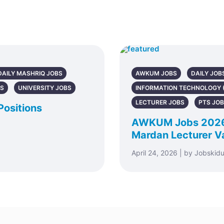
DAILY MASHRIQ JOBS
AWKUM JOBS
DAILY JOB
BS
UNIVERSITY JOBS
INFORMATION TECHNOLOGY (
LECTURER JOBS
PTS JO
Positions
AWKUM Jobs 2026 –
Mardan Lecturer V
April 24, 2026 | by Jobskid