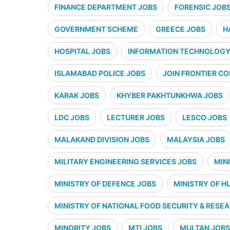
FINANCE DEPARTMENT JOBS
FORENSIC JOB
GOVERNMENT SCHEME
GREECE JOBS
H
HOSPITAL JOBS
INFORMATION TECHNOLOGY 
ISLAMABAD POLICE JOBS
JOIN FRONTIER CO
KARAK JOBS
KHYBER PAKHTUNKHWA JOBS
LDC JOBS
LECTURER JOBS
LESCO JOBS
MALAKAND DIVISION JOBS
MALAYSIA JOBS
MILITARY ENGINEERING SERVICES JOBS
MIN
MINISTRY OF DEFENCE JOBS
MINISTRY OF H
MINISTRY OF NATIONAL FOOD SECURITY & RESE
MINORITY JOBS
MTI JOBS
MULTAN JOBS