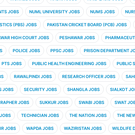
NTS JOBS
NUML UNIVERSITY JOBS
NUMS JOBS
NUR
STICS (PBS) JOBS
PAKISTAN CRICKET BOARD (PCB) JOBS
WAR HIGH COURT JOBS
PESHAWAR JOBS
PHARMACEUTI
S
POLICE JOBS
PPSC JOBS
PRISON DEPARTMENT J
PTS JOBS
PUBLIC HEALTH ENGINEERING JOBS
PUBLIC 
BS
RAWALPINDI JOBS
RESEARCH OFFICER JOBS
SAH
S JOBS
SECURITY JOBS
SHANGLA JOBS
SIALKOT JO
RAPHER JOBS
SUKKUR JOBS
SWABI JOBS
SWAT JO
 JOBS
TECHNICIAN JOBS
THE NATION JOBS
THE NE
IR JOBS
WAPDA JOBS
WAZIRISTAN JOBS
WILDLIFE