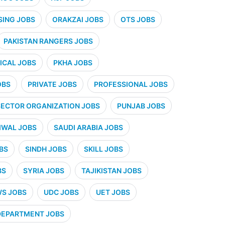
SING JOBS
ORAKZAI JOBS
OTS JOBS
PAKISTAN RANGERS JOBS
CAL JOBS
PKHA JOBS
OBS
PRIVATE JOBS
PROFESSIONAL JOBS
SECTOR ORGANIZATION JOBS
PUNJAB JOBS
IWAL JOBS
SAUDI ARABIA JOBS
BS
SINDH JOBS
SKILL JOBS
BS
SYRIA JOBS
TAJIKISTAN JOBS
WS JOBS
UDC JOBS
UET JOBS
 DEPARTMENT JOBS