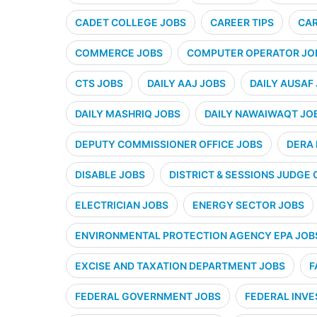
CADET COLLEGE JOBS
CAREER TIPS
CAR
COMMERCE JOBS
COMPUTER OPERATOR JO
CTS JOBS
DAILY AAJ JOBS
DAILY AUSAF
DAILY MASHRIQ JOBS
DAILY NAWAIWAQT JO
DEPUTY COMMISSIONER OFFICE JOBS
DERA 
DISABLE JOBS
DISTRICT & SESSIONS JUDGE 
ELECTRICIAN JOBS
ENERGY SECTOR JOBS
ENVIRONMENTAL PROTECTION AGENCY EPA JOB
EXCISE AND TAXATION DEPARTMENT JOBS
F
FEDERAL GOVERNMENT JOBS
FEDERAL INVE