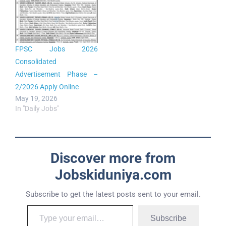
FPSC Jobs 2026
Consolidated
Advertisement Phase –
2/2026 Apply Online
May 19, 2026
In "Daily Jobs"
Discover more from
Jobskiduniya.com
Subscribe to get the latest posts sent to your email.
Subscribe