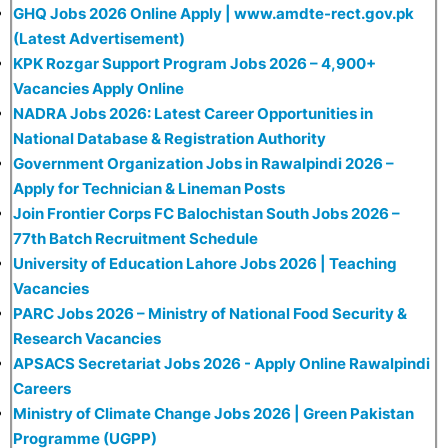
GHQ Jobs 2026 Online Apply | www.amdte-rect.gov.pk
(Latest Advertisement)
KPK Rozgar Support Program Jobs 2026 – 4,900+
Vacancies Apply Online
NADRA Jobs 2026: Latest Career Opportunities in
National Database & Registration Authority
Government Organization Jobs in Rawalpindi 2026 –
Apply for Technician & Lineman Posts
Join Frontier Corps FC Balochistan South Jobs 2026 –
77th Batch Recruitment Schedule
University of Education Lahore Jobs 2026 | Teaching
Vacancies
PARC Jobs 2026 – Ministry of National Food Security &
Research Vacancies
APSACS Secretariat Jobs 2026 - Apply Online Rawalpindi
Careers
Ministry of Climate Change Jobs 2026 | Green Pakistan
Programme (UGPP)