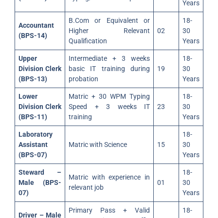
Years
B.Com or Equivalent or
18-
Accountant
Higher Relevant
02
30
(BPS-14)
Qualification
Years
Upper
Intermediate + 3 weeks
18-
Division Clerk
basic IT training during
19
30
(BPS-13)
probation
Years
Lower
Matric + 30 WPM Typing
18-
Division Clerk
Speed + 3 weeks IT
23
30
(BPS-11)
training
Years
Laboratory
18-
Assistant
Matric with Science
15
30
(BPS-07)
Years
Steward –
18-
Matric with experience in
Male (BPS-
01
30
relevant job
07)
Years
Primary Pass + Valid
18-
Driver – Male