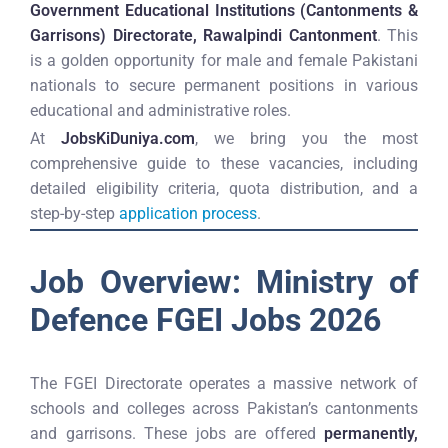
Government Educational Institutions (Cantonments &
Garrisons) Directorate, Rawalpindi Cantonment
. This
is a golden opportunity for male and female Pakistani
nationals to secure permanent positions in various
educational and administrative roles.
At
JobsKiDuniya.com
, we bring you the most
comprehensive guide to these vacancies, including
detailed eligibility criteria, quota distribution, and a
step-by-step
application process
.
Job Overview: Ministry of
Defence FGEI Jobs 2026
The FGEI Directorate operates a massive network of
schools and colleges across Pakistan’s cantonments
and garrisons. These jobs are offered
permanently,