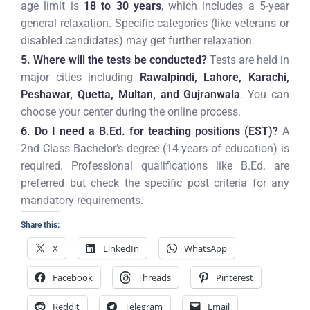
age limit is
18 to 30 years
, which includes a 5-year
general relaxation. Specific categories (like veterans or
disabled candidates) may get further relaxation.
5. Where will the tests be conducted?
Tests are held in
major cities including
Rawalpindi, Lahore, Karachi,
Peshawar, Quetta, Multan, and Gujranwala
. You can
choose your center during the online process.
6. Do I need a B.Ed. for teaching positions (EST)?
A
2nd Class Bachelor’s degree (14 years of education) is
required. Professional qualifications like B.Ed. are
preferred but check the specific post criteria for any
mandatory requirements.
Share this:
X
LinkedIn
WhatsApp
Facebook
Threads
Pinterest
Reddit
Telegram
Email