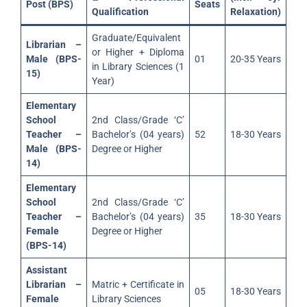
Post (BPS)
Seats
Qualification
Relaxation)
Graduate/Equivalent
Librarian –
or Higher + Diploma
Male (BPS-
01
20-35 Years
in Library Sciences (1
15)
Year)
Elementary
School
2nd Class/Grade ‘C’
Teacher –
Bachelor’s (04 years)
52
18-30 Years
Male (BPS-
Degree or Higher
14)
Elementary
School
2nd Class/Grade ‘C’
Teacher –
Bachelor’s (04 years)
35
18-30 Years
Female
Degree or Higher
(BPS-14)
Assistant
Librarian –
Matric + Certificate in
05
18-30 Years
Female
Library Sciences