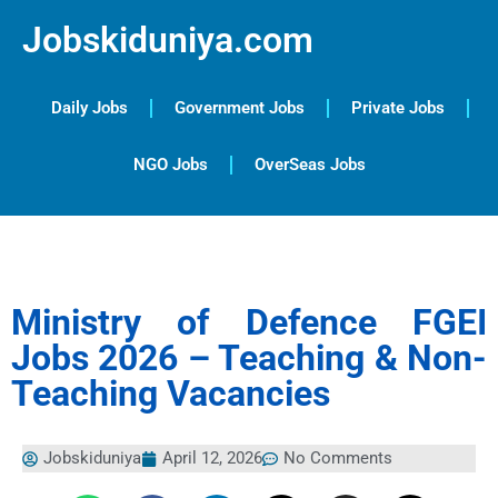
Jobskiduniya.com
Daily Jobs
Government Jobs
Private Jobs
NGO Jobs
OverSeas Jobs
Ministry of Defence FGEI
Jobs 2026 – Teaching & Non-
Teaching Vacancies
Jobskiduniya
April 12, 2026
No Comments