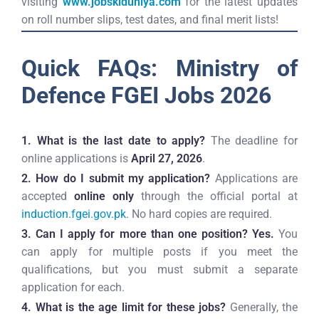
visiting
www.jobskiduniya.com
for the latest updates
on roll number slips, test dates, and final merit lists!
Quick FAQs: Ministry of
Defence FGEI Jobs 2026
1. What is the last date to apply?
The deadline for
online applications is
April 27, 2026
.
2. How do I submit my application?
Applications are
accepted
online only
through the official portal at
induction.fgei.gov.pk
. No hard copies are required.
3. Can I apply for more than one position?
Yes.
You
can apply for multiple posts if you meet the
qualifications, but you must submit a separate
application for each.
4. What is the age limit for these jobs?
Generally, the