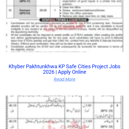
Khyber Pakhtunkhwa KP Safe Cities Project Jobs
2026 | Apply Online
Read More