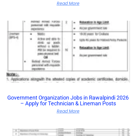
Read More
Government Organization Jobs in Rawalpindi 2026
– Apply for Technician & Lineman Posts
Read More