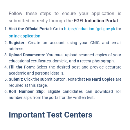
Follow these steps to ensure your application is
submitted correctly through the
FGEI Induction Portal
:
Visit the Official Portal:
Go to
https://induction.fgei.gov.pk
for
online application
Register:
Create an account using your CNIC and email
address.
Upload Documents:
You must upload scanned copies of your
educational certificates, domicile, and a recent photograph.
Fill the Form:
Select the desired post and provide accurate
academic and personal details.
Submit:
Click the submit button. Note that
No Hard Copies
are
required at this stage.
Roll Number Slip:
Eligible candidates can download roll
number slips from the portal for the written test.
Important Test Centers