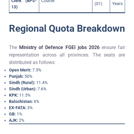
Clerk (BPS-
Course
(01)
Years
13)
Regional Quota Breakdown
The
Ministry of Defence FGEI jobs 2026
ensure fair
representation across all provinces. The seats are
distributed as follows:
Open Merit:
7.5%
Punjab:
50%
Sindh (Rural):
11.4%
Sindh (Urban):
7.6%
KPK:
11.5%
Balochistan:
6%
EX-FATA:
3%
GB:
1%
AJK:
2%