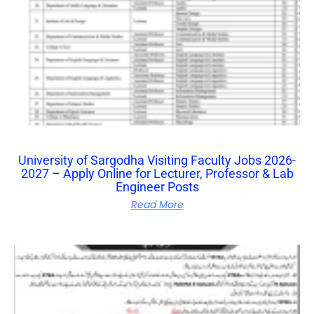
University of Sargodha Visiting Faculty Jobs 2026-
2027 – Apply Online for Lecturer, Professor & Lab
Engineer Posts
Read More