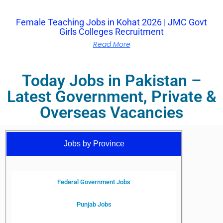
Female Teaching Jobs in Kohat 2026 | JMC Govt
Girls Colleges Recruitment
Read More
Today Jobs in Pakistan –
Latest Government, Private &
Overseas Vacancies
Jobs by Province
Federal Government Jobs
Punjab Jobs