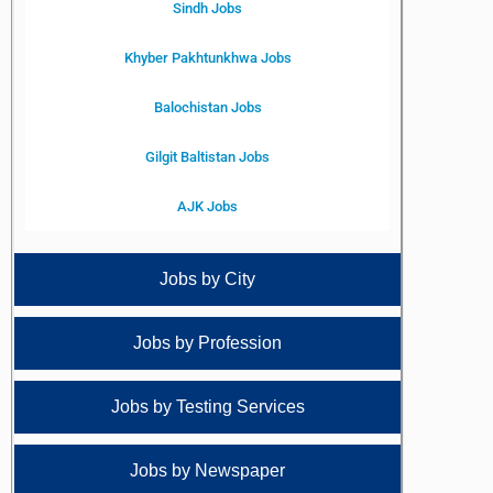
Sindh Jobs
Khyber Pakhtunkhwa Jobs
Balochistan Jobs
Gilgit Baltistan Jobs
AJK Jobs
Jobs by City
Jobs by Profession
Jobs by Testing Services
Jobs by Newspaper