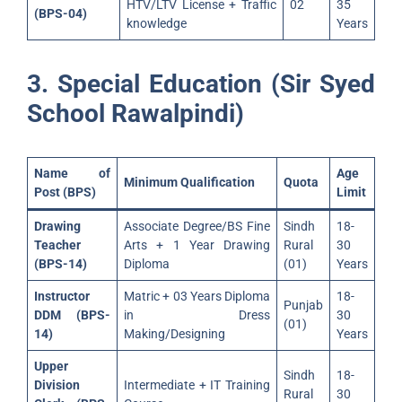
HTV/LTV License + Traffic
02
35
(BPS-04)
knowledge
Years
3. Special Education (Sir Syed
School Rawalpindi)
Name of
Age
Minimum Qualification
Quota
Post (BPS)
Limit
Drawing
Associate Degree/BS Fine
Sindh
18-
Teacher
Arts + 1 Year Drawing
Rural
30
(BPS-14)
Diploma
(01)
Years
Instructor
Matric + 03 Years Diploma
18-
Punjab
DDM (BPS-
in Dress
30
(01)
14)
Making/Designing
Years
Upper
Sindh
18-
Division
Intermediate + IT Training
Rural
30