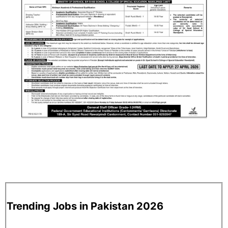
Trending Jobs in Pakistan 2026