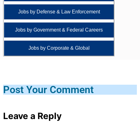
Jobs by Defense & Law Enforcement
Jobs by Government & Federal Careers
Jobs by Corporate & Global
Post Your Comment
Leave a Reply