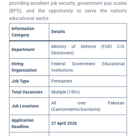
providing excellent job security, government pay scales
(BPS), and the opportunity to serve the nation’s
educational sector.
Information
Details
Category
Ministry of Defence (FGEI C/G
Department
Directorate)
Hiring
Federal Government Educational
Organization
Institutions
Job Type
Permanent
Total Vacancies
Multiple (150+)
All over Pakistan
Job Locations
(Cantonments/Garrisons)
Application
27 April 2026
Deadline