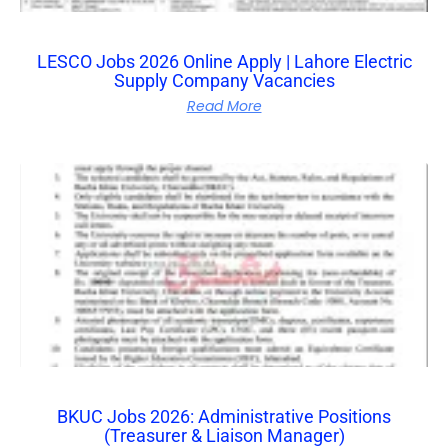
LESCO Jobs 2026 Online Apply | Lahore Electric
Supply Company Vacancies
Read More
BKUC Jobs 2026: Administrative Positions
(Treasurer & Liaison Manager)