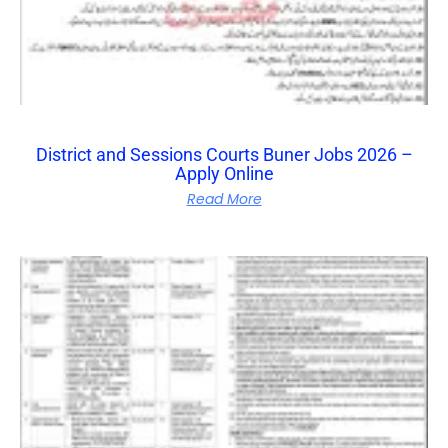
District and Sessions Courts Buner Jobs 2026 –
Apply Online
Read More