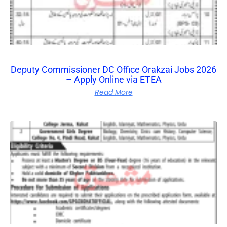
Deputy Commissioner DC Office Orakzai Jobs 2026
– Apply Online via ETEA
Read More