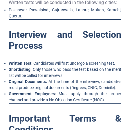
Written tests will be conducted in the following cities:
Peshawar, Rawalpindi, Gujranwala, Lahore, Multan, Karachi,
Quetta.
Interview and Selection
Process
Written Test:
Candidates will first undergo a screening test.
Shortlisting:
Only those who pass the test based on the merit
list will be called for interviews.
Original Documents:
At the time of the interview, candidates
must produce original documents (Degrees, CNIC, Domicile).
Government Employees:
Must apply through the proper
channel and provide a No Objection Certificate (NOC).
Important Terms &
Conditions