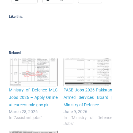
Like this:
Related
Ministry of Defence MLC
PASB Jobs 2026 Pakistan
Jobs 2026 – Apply Online
Armed Services Board |
at careers.mlc.gov.pk
Ministry of Defence
March 28, 2026
June 9, 2026
In "Assistant jobs"
In "Ministry of Defence
Jobs"