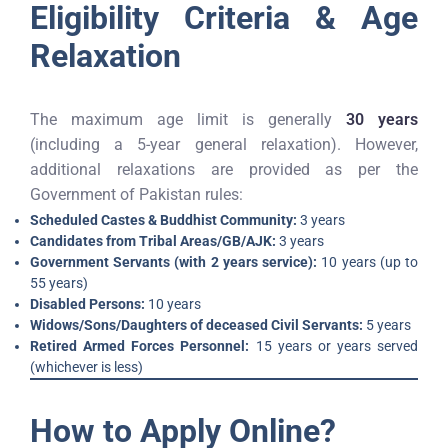
Eligibility Criteria & Age
Relaxation
The maximum age limit is generally
30 years
(including a 5-year general relaxation). However,
additional relaxations are provided as per the
Government of Pakistan rules:
Scheduled Castes & Buddhist Community:
3 years
Candidates from Tribal Areas/GB/AJK:
3 years
Government Servants (with 2 years service):
10 years (up to
55 years)
Disabled Persons:
10 years
Widows/Sons/Daughters of deceased Civil Servants:
5 years
Retired Armed Forces Personnel:
15 years or years served
(whichever is less)
How to Apply Online?