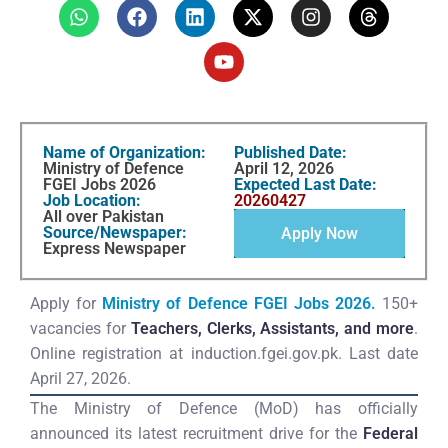
Name of Organization:
Published Date:
Ministry of Defence
April 12, 2026
FGEI Jobs 2026
Expected Last Date:
Job Location:
20260427
All over Pakistan
Source/Newspaper:
Apply Now
Express Newspaper
Apply for
Ministry of Defence FGEI Jobs 2026.
150+
vacancies for
Teachers, Clerks, Assistants, and more
.
Online registration at induction.fgei.gov.pk. Last date
April 27, 2026.
The Ministry of Defence (MoD) has officially
announced its latest recruitment drive for the
Federal