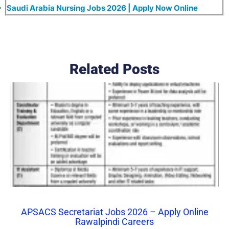
Saudi Arabia Nursing Jobs 2026 | Apply Now Online
Related Posts
APSACS Secretariat Jobs 2026 – Apply Online
Rawalpindi Careers