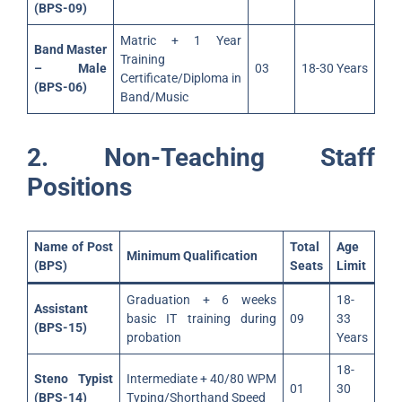
(BPS-09)
Matric + 1 Year
Band Master
Training
– Male
03
18-30 Years
Certificate/Diploma in
(BPS-06)
Band/Music
2. Non-Teaching Staff
Positions
Name of Post
Total
Age
Minimum Qualification
(BPS)
Seats
Limit
Graduation + 6 weeks
18-
Assistant
basic IT training during
09
33
(BPS-15)
probation
Years
18-
Steno Typist
Intermediate + 40/80 WPM
01
30
(BPS-14)
Typing/Shorthand Speed