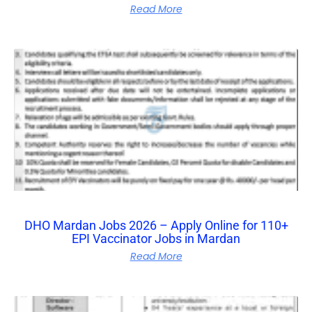
Read More
DHO Mardan Jobs 2026 – Apply Online for 110+
EPI Vaccinator Jobs in Mardan
Read More