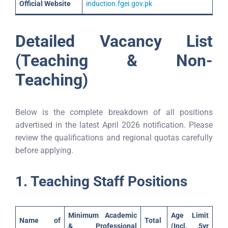
Official Website
induction.fgei.gov.pk
Detailed Vacancy List
(Teaching & Non-
Teaching)
Below is the complete breakdown of all positions
advertised in the latest April 2026 notification. Please
review the qualifications and regional quotas carefully
before applying.
1. Teaching Staff Positions
Minimum Academic
Age Limit
Name of
Total
& Professional
(Incl. 5yr