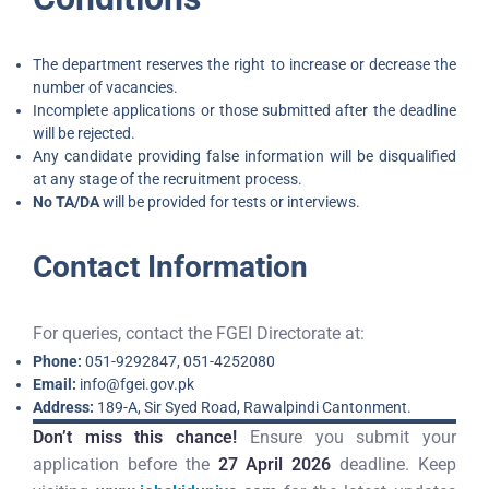
The department reserves the right to increase or decrease the
number of vacancies.
Incomplete applications or those submitted after the deadline
will be rejected.
Any candidate providing false information will be disqualified
at any stage of the recruitment process.
No TA/DA
will be provided for tests or interviews.
Contact Information
For queries, contact the FGEI Directorate at:
Phone:
051-9292847, 051-4252080
Email:
info@fgei.gov.pk
Address:
189-A, Sir Syed Road, Rawalpindi Cantonment.
Don’t miss this chance!
Ensure you submit your
application before the
27 April 2026
deadline. Keep