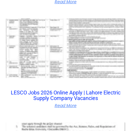
Read More
LESCO Jobs 2026 Online Apply | Lahore Electric
Supply Company Vacancies
Read More