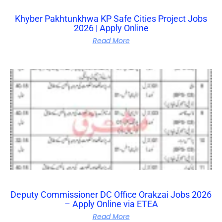
Khyber Pakhtunkhwa KP Safe Cities Project Jobs
2026 | Apply Online
Read More
Deputy Commissioner DC Office Orakzai Jobs 2026
– Apply Online via ETEA
Read More