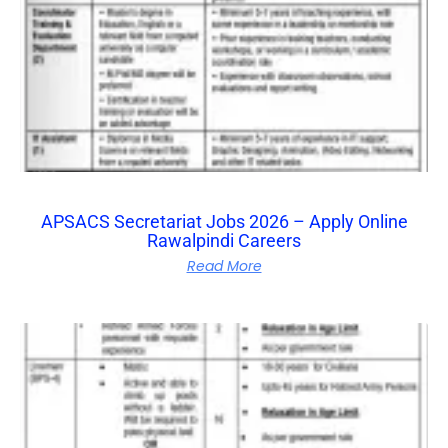
APSACS Secretariat Jobs 2026 – Apply Online
Rawalpindi Careers
Read More