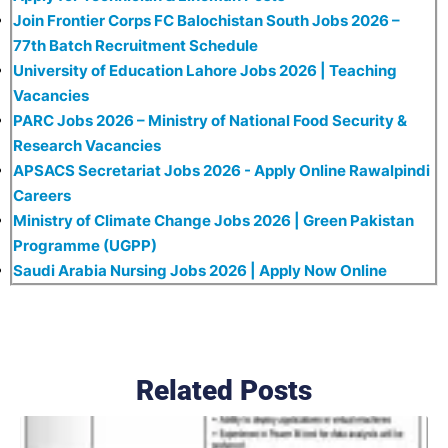
Join Frontier Corps FC Balochistan South Jobs 2026 –
77th Batch Recruitment Schedule
University of Education Lahore Jobs 2026 | Teaching
Vacancies
PARC Jobs 2026 – Ministry of National Food Security &
Research Vacancies
APSACS Secretariat Jobs 2026 - Apply Online Rawalpindi
Careers
Ministry of Climate Change Jobs 2026 | Green Pakistan
Programme (UGPP)
Saudi Arabia Nursing Jobs 2026 | Apply Now Online
Related Posts