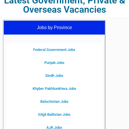
Latest Government, Private &
Overseas Vacancies
Jobs by Province
Federal Government Jobs
Punjab Jobs
Sindh Jobs
Khyber Pakhtunkhwa Jobs
Balochistan Jobs
Gilgit Baltistan Jobs
AJK Jobs