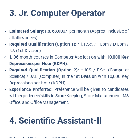
3. Jr. Computer Operator
Estimated Salary:
Rs. 63,000/- per month (Approx. inclusive of
all allowances)
Required Qualification (Option 1):
* i. F.Sc. / I.Com / D.Com /
F.A (1st Division)
ii. 06-month courses in Computer Application with
10,000 Key
Depressions per Hour (KDPH)
.
Required Qualification (Option 2):
* ICS / F.Sc. (Computer
Science) / DAE (Computer) in the
1st Division
with 10,000 Key
Depressions per Hour (KDPH).
Experience Preferred:
Preference will be given to candidates
with experience/skills in Store Keeping, Store Management, MS
Office, and Office Management.
4. Scientific Assistant-II