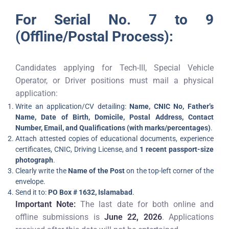
For Serial No. 7 to 9
(Offline/Postal Process):
Candidates applying for Tech-III, Special Vehicle
Operator, or Driver positions must mail a physical
application:
Write an application/CV detailing:
Name, CNIC No, Father’s
Name, Date of Birth, Domicile, Postal Address, Contact
Number, Email, and Qualifications (with marks/percentages)
.
Attach attested copies of educational documents, experience
certificates, CNIC, Driving License, and
1 recent passport-size
photograph
.
Clearly write the
Name of the Post
on the top-left corner of the
envelope.
Send it to:
PO Box # 1632, Islamabad
.
Important Note:
The last date for both online and
offline submissions is
June 22, 2026
. Applications