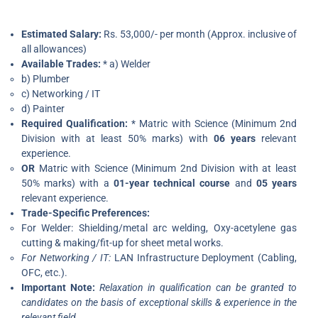
Estimated Salary:
Rs. 53,000/- per month (Approx. inclusive of
all allowances)
Available Trades:
* a) Welder
b) Plumber
c) Networking / IT
d) Painter
Required Qualification:
* Matric with Science (Minimum 2nd
Division with at least 50% marks) with
06 years
relevant
experience.
OR
Matric with Science (Minimum 2nd Division with at least
50% marks) with a
01-year technical course
and
05 years
relevant experience.
Trade-Specific Preferences:
For Welder: Shielding/metal arc welding, Oxy-acetylene gas
cutting & making/fit-up for sheet metal works.
For Networking / IT:
LAN Infrastructure Deployment (Cabling,
OFC, etc.).
Important Note:
Relaxation in qualification can be granted to
candidates on the basis of exceptional skills & experience in the
relevant field.