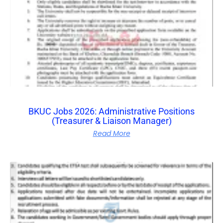
BKUC Jobs 2026: Administrative Positions
(Treasurer & Liaison Manager)
Read More