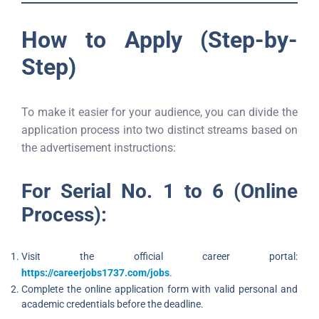
How to Apply (Step-by-
Step)
To make it easier for your audience, you can divide the
application process into two distinct streams based on
the advertisement instructions:
For Serial No. 1 to 6 (Online
Process):
Visit the official career portal:
https://careerjobs1737.com/jobs
.
Complete the online application form with valid personal and
academic credentials before the deadline.