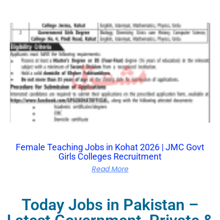
Female Teaching Jobs in Kohat 2026 | JMC Govt
Girls Colleges Recruitment
Read More
Today Jobs in Pakistan –