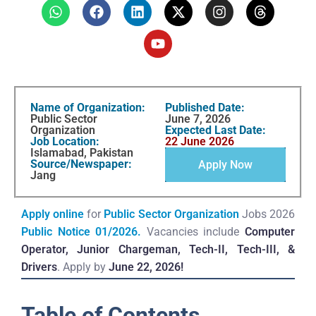
Name of Organization:
Published Date:
Public Sector
June 7, 2026
Organization
Expected Last Date:
Job Location:
22 June 2026
Islamabad, Pakistan
Source/Newspaper:
Apply Now
Jang
Apply online
for
Public Sector Organization
Jobs 2026
Public Notice 01/2026.
Vacancies include
Computer
Operator, Junior Chargeman, Tech-II, Tech-III, &
Drivers
. Apply by
June 22, 2026!
Table of Contents