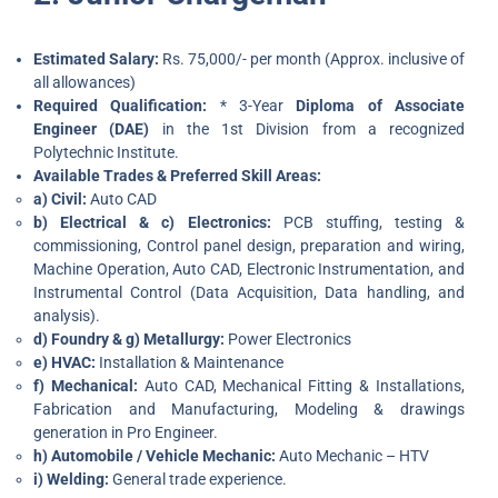
Estimated Salary:
Rs. 75,000/- per month (Approx. inclusive of
all allowances)
Required Qualification:
* 3-Year
Diploma of Associate
Engineer (DAE)
in the 1st Division from a recognized
Polytechnic Institute.
Available Trades & Preferred Skill Areas:
a) Civil:
Auto CAD
b) Electrical & c) Electronics:
PCB stuffing, testing &
commissioning, Control panel design, preparation and wiring,
Machine Operation, Auto CAD, Electronic Instrumentation, and
Instrumental Control (Data Acquisition, Data handling, and
analysis).
d) Foundry & g) Metallurgy:
Power Electronics
e) HVAC:
Installation & Maintenance
f) Mechanical:
Auto CAD, Mechanical Fitting & Installations,
Fabrication and Manufacturing, Modeling & drawings
generation in Pro Engineer.
h) Automobile / Vehicle Mechanic:
Auto Mechanic – HTV
i) Welding:
General trade experience.