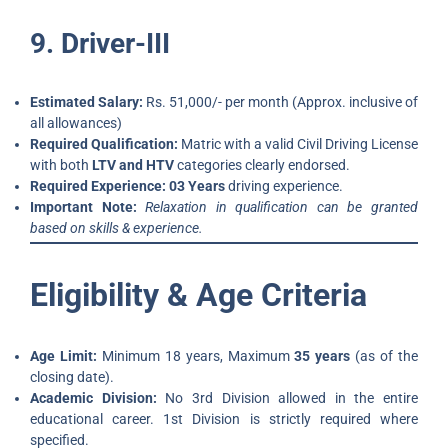
9. Driver-III
Estimated Salary:
Rs. 51,000/- per month (Approx. inclusive of
all allowances)
Required Qualification:
Matric with a valid Civil Driving License
with both
LTV and HTV
categories clearly endorsed.
Required Experience:
03 Years
driving experience.
Important Note:
Relaxation in qualification can be granted
based on skills & experience.
Eligibility & Age Criteria
Age Limit:
Minimum 18 years, Maximum
35 years
(as of the
closing date).
Academic Division:
No 3rd Division allowed in the entire
educational career. 1st Division is strictly required where
specified.