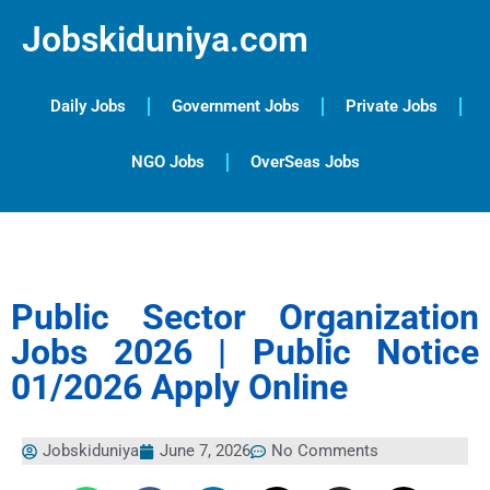
Jobskiduniya.com
Daily Jobs
Government Jobs
Private Jobs
NGO Jobs
OverSeas Jobs
Public Sector Organization
Jobs 2026 | Public Notice
01/2026 Apply Online
Jobskiduniya
June 7, 2026
No Comments