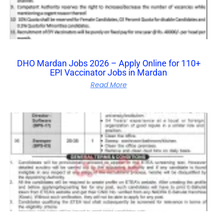
DHO Mardan Jobs 2026 – Apply Online for 110+
EPI Vaccinator Jobs in Mardan
Read More