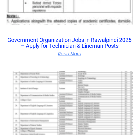
Government Organization Jobs in Rawalpindi 2026
– Apply for Technician & Lineman Posts
Read More