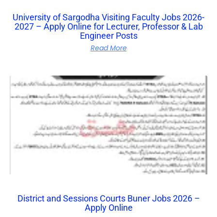
University of Sargodha Visiting Faculty Jobs 2026-
2027 – Apply Online for Lecturer, Professor & Lab
Engineer Posts
Read More
District and Sessions Courts Buner Jobs 2026 –
Apply Online