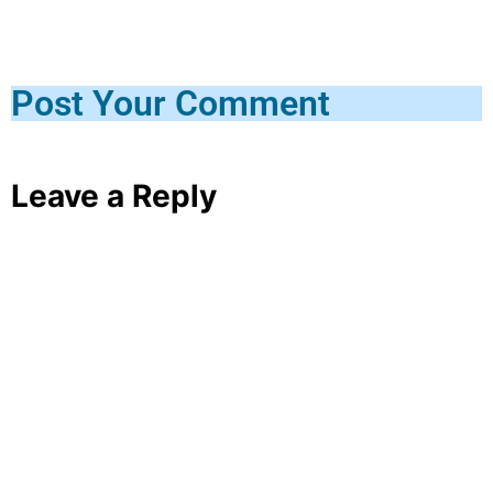
Post Your Comment
Leave a Reply