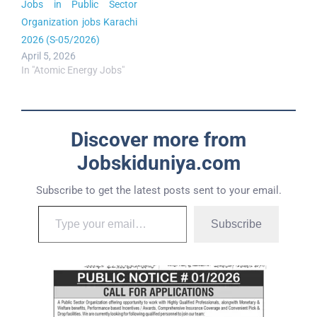
Jobs in Public Sector
Organization jobs Karachi
2026 (S-05/2026)
April 5, 2026
In "Atomic Energy Jobs"
Discover more from
Jobskiduniya.com
Subscribe to get the latest posts sent to your email.
Subscribe