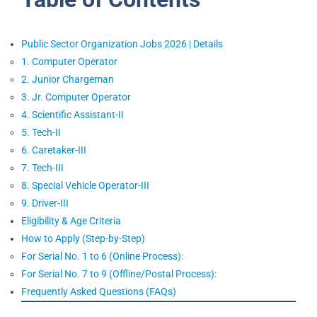
Public Sector Organization Jobs 2026 | Details
1. Computer Operator
2. Junior Chargeman
3. Jr. Computer Operator
4. Scientific Assistant-II
5. Tech-II
6. Caretaker-III
7. Tech-III
8. Special Vehicle Operator-III
9. Driver-III
Eligibility & Age Criteria
How to Apply (Step-by-Step)
For Serial No. 1 to 6 (Online Process):
For Serial No. 7 to 9 (Offline/Postal Process):
Frequently Asked Questions (FAQs)