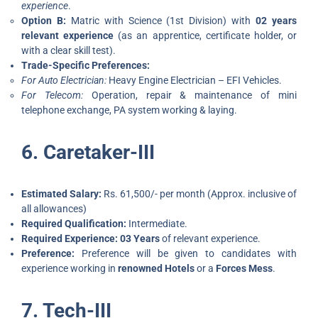
experience
.
Option B:
Matric with Science (1st Division) with
02 years
relevant experience
(as an apprentice, certificate holder, or
with a clear skill test).
Trade-Specific Preferences:
For Auto Electrician:
Heavy Engine Electrician – EFI Vehicles.
For Telecom:
Operation, repair & maintenance of mini
telephone exchange, PA system working & laying.
6. Caretaker-III
Estimated Salary:
Rs. 61,500/- per month (Approx. inclusive of
all allowances)
Required Qualification:
Intermediate.
Required Experience:
03 Years
of relevant experience.
Preference:
Preference will be given to candidates with
experience working in
renowned Hotels
or a
Forces Mess
.
7. Tech-III