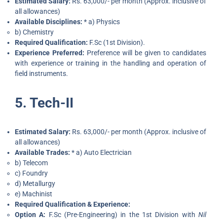
Estimated Salary:
Rs. 63,000/- per month (Approx. inclusive of
all allowances)
Available Disciplines:
* a) Physics
b) Chemistry
Required Qualification:
F.Sc (1st Division).
Experience Preferred:
Preference will be given to candidates
with experience or training in the handling and operation of
field instruments.
5. Tech-II
Estimated Salary:
Rs. 63,000/- per month (Approx. inclusive of
all allowances)
Available Trades:
* a) Auto Electrician
b) Telecom
c) Foundry
d) Metallurgy
e) Machinist
Required Qualification & Experience:
Option A:
F.Sc (Pre-Engineering) in the 1st Division with
Nil