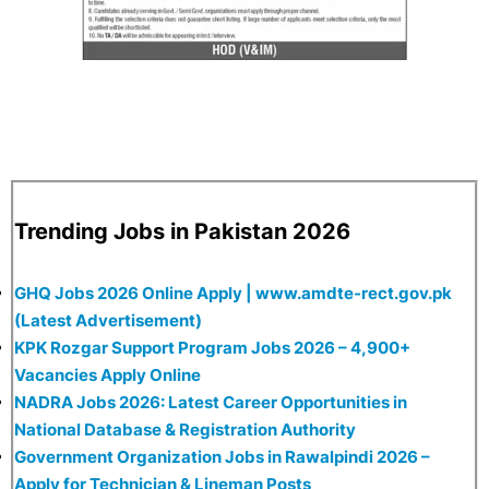
Trending Jobs in Pakistan 2026
GHQ Jobs 2026 Online Apply | www.amdte-rect.gov.pk
(Latest Advertisement)
KPK Rozgar Support Program Jobs 2026 – 4,900+
Vacancies Apply Online
NADRA Jobs 2026: Latest Career Opportunities in
National Database & Registration Authority
Government Organization Jobs in Rawalpindi 2026 –
Apply for Technician & Lineman Posts