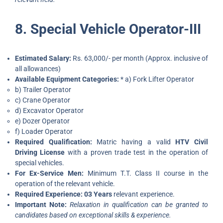
8. Special Vehicle Operator-III
Estimated Salary:
Rs. 63,000/- per month (Approx. inclusive of
all allowances)
Available Equipment Categories:
* a) Fork Lifter Operator
b) Trailer Operator
c) Crane Operator
d) Excavator Operator
e) Dozer Operator
f) Loader Operator
Required Qualification:
Matric having a valid
HTV Civil
Driving License
with a proven trade test in the operation of
special vehicles.
For Ex-Service Men:
Minimum T.T. Class II course in the
operation of the relevant vehicle.
Required Experience:
03 Years
relevant experience.
Important Note:
Relaxation in qualification can be granted to
candidates based on exceptional skills & experience.