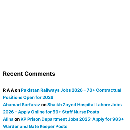
Recent Comments
R A A
on
Pakistan Railways Jobs 2026 – 70+ Contractual
Positions Open for 2026
Ahamad Sarfaraz
on
Shaikh Zayed Hospital Lahore Jobs
2026 – Apply Online for 56+ Staff Nurse Posts
Alina
on
KP Prison Department Jobs 2025: Apply for 983+
Warder and Gate Keeper Posts