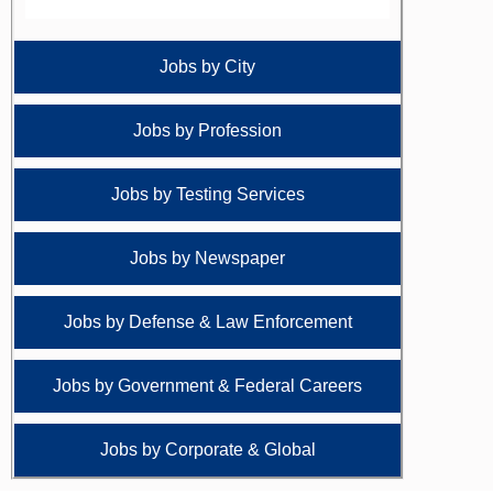
Jobs by City
Jobs by Profession
Jobs by Testing Services
Jobs by Newspaper
Jobs by Defense & Law Enforcement
Jobs by Government & Federal Careers
Jobs by Corporate & Global