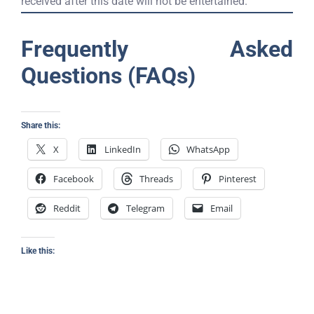
received after this date will not be entertained.
Frequently Asked
Questions (FAQs)
Share this:
X
LinkedIn
WhatsApp
Facebook
Threads
Pinterest
Reddit
Telegram
Email
Like this: