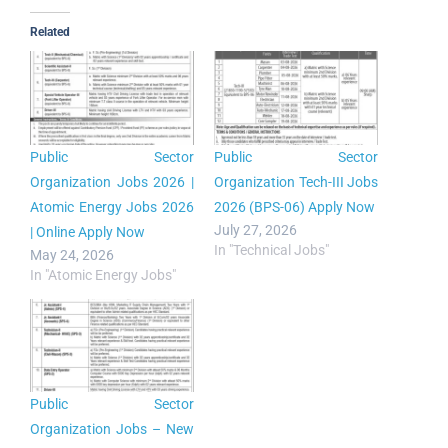
Related
Public Sector
Public Sector
Organization Jobs 2026 |
Organization Tech-III Jobs
Atomic Energy Jobs 2026
2026 (BPS-06) Apply Now
July 27, 2026
| Online Apply Now
In "Technical Jobs"
May 24, 2026
In "Atomic Energy Jobs"
Public Sector
Organization Jobs – New