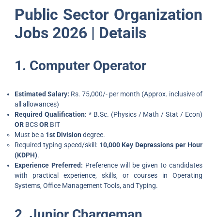
Public Sector Organization
Jobs 2026 | Details
1. Computer Operator
Estimated Salary:
Rs. 75,000/- per month (Approx. inclusive of
all allowances)
Required Qualification:
* B.Sc. (Physics / Math / Stat / Econ)
OR
BCS
OR
BIT
Must be a
1st Division
degree.
Required typing speed/skill:
10,000 Key Depressions per Hour
(KDPH)
.
Experience Preferred:
Preference will be given to candidates
with practical experience, skills, or courses in Operating
Systems, Office Management Tools, and Typing.
2. Junior Chargeman