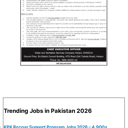
Trending Jobs in Pakistan 2026
KPK Rozgar Support Program Jobs 2026 – 4,900+