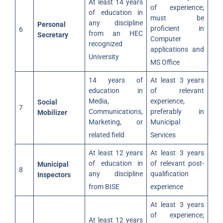
At least 14 years
of experience;
of education in
must be
any discipline
Personal
proficient in
6
from an HEC
Secretary
Computer
recognized
applications and
University
MS Office
14 years of
At least 3 years
education in
of relevant
Media,
experience,
Social
7
Communications,
preferably in
Mobilizer
Marketing, or
Municipal
related field
Services
At least 12 years
At least 3 years
of education in
of relevant post-
Municipal
8
any discipline
qualification
Inspectors
from BISE
experience
At least 3 years
of experience;
At least 12 years