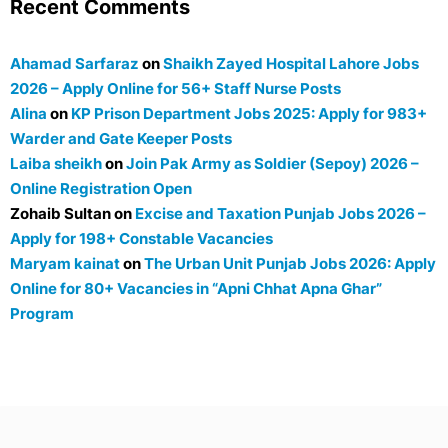
Recent Comments
Ahamad Sarfaraz
on
Shaikh Zayed Hospital Lahore Jobs
2026 – Apply Online for 56+ Staff Nurse Posts
Alina
on
KP Prison Department Jobs 2025: Apply for 983+
Warder and Gate Keeper Posts
Laiba sheikh
on
Join Pak Army as Soldier (Sepoy) 2026 –
Online Registration Open
Zohaib Sultan
on
Excise and Taxation Punjab Jobs 2026 –
Apply for 198+ Constable Vacancies
Maryam kainat
on
The Urban Unit Punjab Jobs 2026: Apply
Online for 80+ Vacancies in “Apni Chhat Apna Ghar”
Program