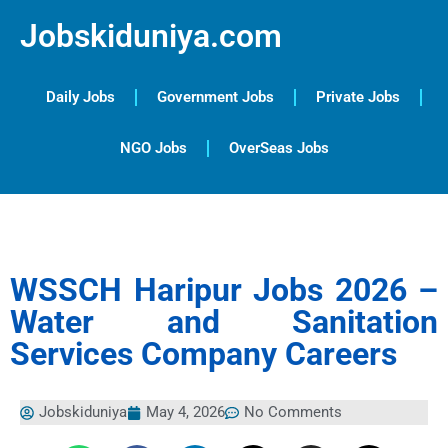
Jobskiduniya.com
Daily Jobs
Government Jobs
Private Jobs
NGO Jobs
OverSeas Jobs
WSSCH Haripur Jobs 2026 –
Water and Sanitation
Services Company Careers
Jobskiduniya
May 4, 2026
No Comments