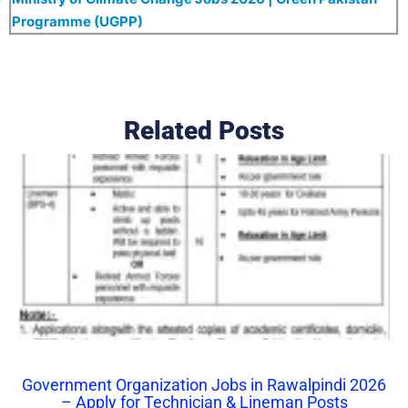
Programme (UGPP)
Related Posts
Government Organization Jobs in Rawalpindi 2026
– Apply for Technician & Lineman Posts