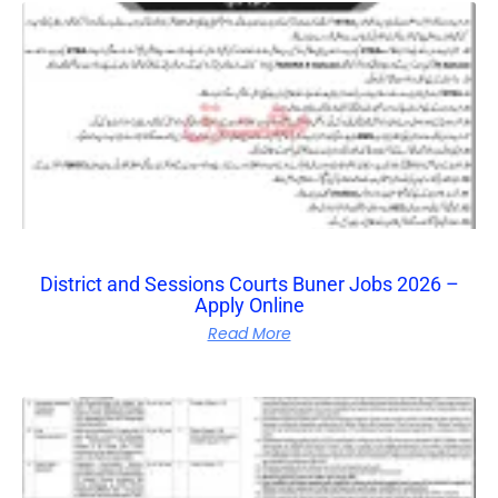
District and Sessions Courts Buner Jobs 2026 –
Apply Online
Read More