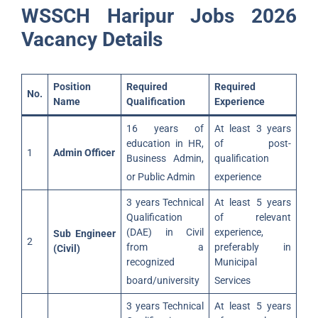
WSSCH Haripur Jobs 2026
Vacancy Details
Position
Required
Required
No.
Name
Qualification
Experience
16 years of
At least 3 years
education in HR,
of post-
1
Admin Officer
Business Admin,
qualification
or Public Admin
experience
3 years Technical
At least 5 years
Qualification
of relevant
(DAE) in Civil
experience,
Sub Engineer
2
from a
preferably in
(Civil)
recognized
Municipal
board/university
Services
3 years Technical
At least 5 years