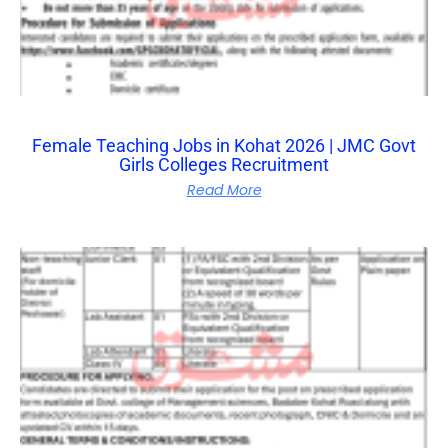
Female Teaching Jobs in Kohat 2026 | JMC Govt
Girls Colleges Recruitment
Read More