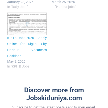
January 28, 2026
March 26, 2026
In "Daily Jobs"
In "Haripur jobs"
KPITB Jobs 2026 – Apply
Online for Digital City
Haripur Vacancies
Positions
May 8, 2026
In "KPITB Jobs"
Discover more from
Jobskiduniya.com
Subscribe to get the latest posts sent to your email.