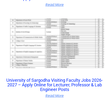
Read More
University of Sargodha Visiting Faculty Jobs 2026-
2027 – Apply Online for Lecturer, Professor & Lab
Engineer Posts
Read More