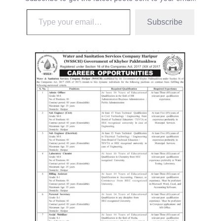
Subscribe