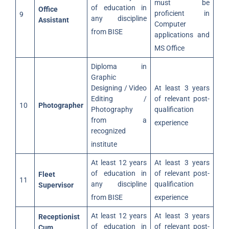
must be
of education in
Office
proficient in
9
any discipline
Assistant
Computer
from BISE
applications and
MS Office
Diploma in
Graphic
Designing / Video
At least 3 years
Editing /
of relevant post-
10
Photographer
Photography
qualification
from a
experience
recognized
institute
At least 12 years
At least 3 years
of education in
of relevant post-
Fleet
11
any discipline
qualification
Supervisor
from BISE
experience
At least 12 years
At least 3 years
Receptionist
of education in
of relevant post-
Cum