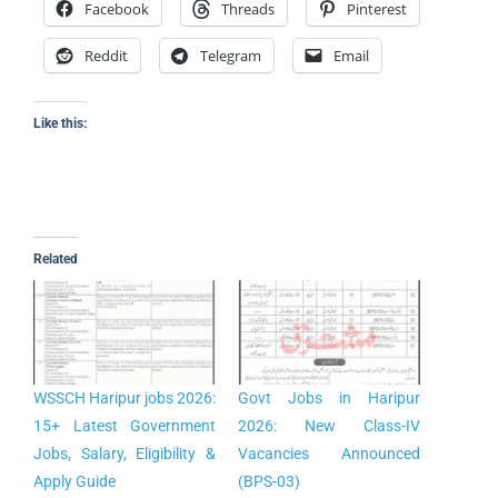
Facebook
Threads
Pinterest
Reddit
Telegram
Email
Like this:
Related
WSSCH Haripur jobs 2026:
Govt Jobs in Haripur
15+ Latest Government
2026: New Class-IV
Jobs, Salary, Eligibility &
Vacancies Announced
Apply Guide
(BPS-03)