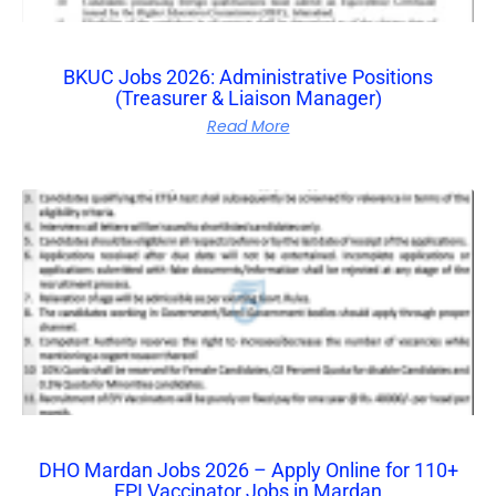
BKUC Jobs 2026: Administrative Positions
(Treasurer & Liaison Manager)
Read More
DHO Mardan Jobs 2026 – Apply Online for 110+
EPI Vaccinator Jobs in Mardan