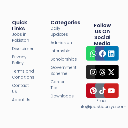
Quick
Categories
Follow
Links
Daily
Us On
Jobs in
Updates
Social
Pakistan
Admission
Media
Disclaimer
Internship
Privacy
Scholarships
Policy
Government
Terms and
Scheme
Conditions
Career
Contact
Tips
Us
Downloads
About Us
Email:
info@jobskiduniya.com