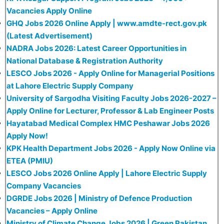
Vacancies Apply Online
GHQ Jobs 2026 Online Apply | www.amdte-rect.gov.pk
(Latest Advertisement)
NADRA Jobs 2026: Latest Career Opportunities in
National Database & Registration Authority
LESCO Jobs 2026 - Apply Online for Managerial Positions
at Lahore Electric Supply Company
University of Sargodha Visiting Faculty Jobs 2026-2027 –
Apply Online for Lecturer, Professor & Lab Engineer Posts
Hayatabad Medical Complex HMC Peshawar Jobs 2026
Apply Now!
KPK Health Department Jobs 2026 - Apply Now Online via
ETEA (PMIU)
LESCO Jobs 2026 Online Apply | Lahore Electric Supply
Company Vacancies
DGRDE Jobs 2026 | Ministry of Defence Production
Vacancies – Apply Online
Ministry of Climate Change Jobs 2026 | Green Pakistan