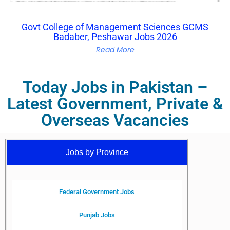
Govt College of Management Sciences GCMS
Badaber, Peshawar Jobs 2026
Read More
Today Jobs in Pakistan –
Latest Government, Private &
Overseas Vacancies
Jobs by Province
Federal Government Jobs
Punjab Jobs