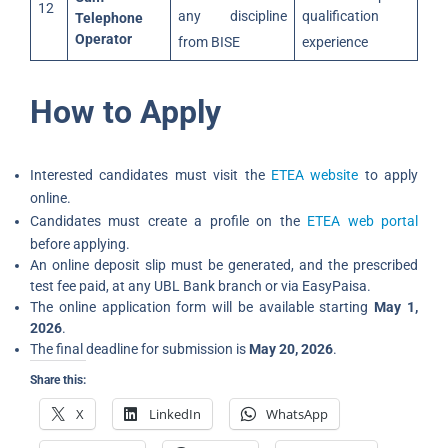
12
any discipline
qualification
Telephone
Operator
from BISE
experience
How to Apply
Interested candidates must visit the
ETEA website
to apply
online.
Candidates must create a profile on the
ETEA web portal
before applying.
An online deposit slip must be generated, and the prescribed
test fee paid, at any UBL Bank branch or via EasyPaisa.
The online application form will be available starting
May 1,
2026
.
The final deadline for submission is
May 20, 2026
.
Share this:
X
LinkedIn
WhatsApp