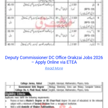
Deputy Commissioner DC Office Orakzai Jobs 2026
– Apply Online via ETEA
Read More