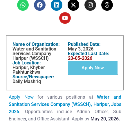
Name of Organization:
Published Date:
Water and Sanitation
May 3, 2026
Services Company
Expected Last Date:
Haripur (WSSCH)
20-05-2026
Job Location:
Haripur, Khyber
Apply Now
Pakhtunkhwa
Source/Newspaper:
Daily Mashriq
Apply Now
for various positions at
Water and
Sanitation Services Company (WSSCH), Haripur, Jobs
2026
. Opportunities include Admin Officer, Sub
Engineer, and Office Assistant. Apply by
May 20, 2026.