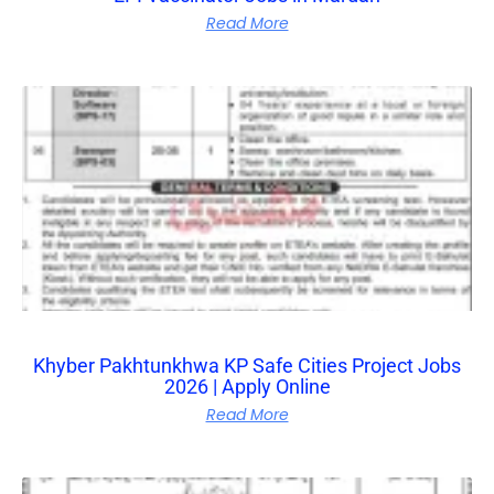
Read More
Khyber Pakhtunkhwa KP Safe Cities Project Jobs
2026 | Apply Online
Read More