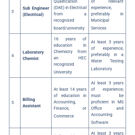
Qualification
of relevant
(DAE) in Electrical
experience,
Sub Engineer
3
from a
preferably in
(Electrical)
recognized
Municipal
board/university
Services
16 years of
At least 3 years
education in
of experience,
Chemistry from
Laboratory
preferably in a
4
an HEC
Chemist
Water Testing
recognized
Laboratory
University
At least 3 years
At least 14 years
of experience;
of education in
must be
Billing
Accounting,
proficient in MS
5
Assistant
Finance, or
Office and
Accounting
Commerce
Software
At least 3 years