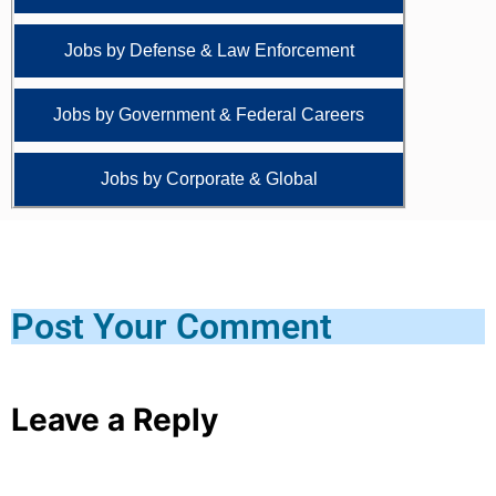
Jobs by Defense & Law Enforcement
Jobs by Government & Federal Careers
Jobs by Corporate & Global
Post Your Comment
Leave a Reply