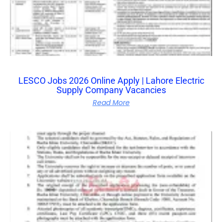
LESCO Jobs 2026 Online Apply | Lahore Electric
Supply Company Vacancies
Read More