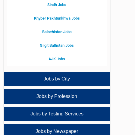
Sindh Jobs
Khyber Pakhtunkhwa Jobs
Balochistan Jobs
Gilgit Baltistan Jobs
AJK Jobs
Jobs by City
Jobs by Profession
Jobs by Testing Services
Jobs by Newspaper