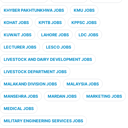
KHYBER PAKHTUNKHWA JOBS
KMU JOBS
KOHAT JOBS
KPITB JOBS
KPPSC JOBS
KUWAIT JOBS
LAHORE JOBS
LDC JOBS
LECTURER JOBS
LESCO JOBS
LIVESTOCK AND DAIRY DEVELOPMENT JOBS
LIVESTOCK DEPARTMENT JOBS
MALAKAND DIVISION JOBS
MALAYSIA JOBS
MANSEHRA JOBS
MARDAN JOBS
MARKETING JOBS
MEDICAL JOBS
MILITARY ENGINEERING SERVICES JOBS