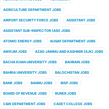
AGRICULTURE DEPARTMENT JOBS
AIRPORT SECURITY FORCE JOBS
ASSISTANT JOBS
ASSISTANT SUB-INSPECTOR (ASI) JOBS
ATOMIC ENERGY JOBS
AUQAF DEPARTMENT JOBS
AWKUM JOBS
AZAD JAMMU AND KASHMIR (AJK) JOBS
BACHA KHAN UNIVERSITY JOBS
BAHRAIN JOBS
BAHRIA UNIVERSITY JOBS
BALOCHISTAN JOBS
BANK JOBS
BANNU JOBS
BISP JOBS
BOARD OF REVENUE JOBS
BUNER JOBS
C&W DEPARTMENT JOBS
CADET COLLEGE JOBS