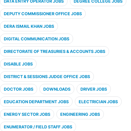
DATA ENTRY OPERATOR JOBS
DEGREE COLLEGE JOBS
DEPUTY COMMISSIONER OFFICE JOBS
DERA ISMAIL KHAN JOBS
DIGITAL COMMUNICATION JOBS
DIRECTORATE OF TREASURIES & ACCOUNTS JOBS
DISABLE JOBS
DISTRICT & SESSIONS JUDGE OFFICE JOBS
DOCTOR JOBS
DOWNLOADS
DRIVER JOBS
EDUCATION DEPARTMENT JOBS
ELECTRICIAN JOBS
ENERGY SECTOR JOBS
ENGINEERING JOBS
ENUMERATOR / FIELD STAFF JOBS