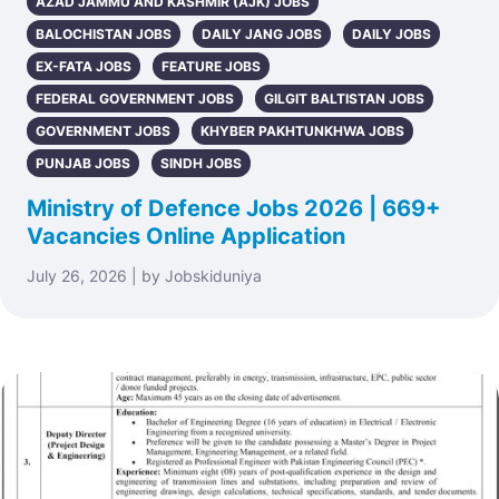
AZAD JAMMU AND KASHMIR (AJK) JOBS
BALOCHISTAN JOBS
DAILY JANG JOBS
DAILY JOBS
EX-FATA JOBS
FEATURE JOBS
FEDERAL GOVERNMENT JOBS
GILGIT BALTISTAN JOBS
GOVERNMENT JOBS
KHYBER PAKHTUNKHWA JOBS
PUNJAB JOBS
SINDH JOBS
Ministry of Defence Jobs 2026 | 669+
Vacancies Online Application
July 26, 2026 | by Jobskiduniya