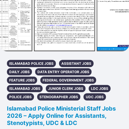
ISLAMABAD POLICE JOBS
ASSISTANT JOBS
DAILY JOBS
DATA ENTRY OPERATOR JOBS
FEATURE JOBS
FEDERAL GOVERNMENT JOBS
ISLAMABAD JOBS
JUNIOR CLERK JOBS
LDC JOBS
POLICE JOBS
STENOGRAPHER JOBS
UDC JOBS
Islamabad Police Ministerial Staff Jobs
2026 – Apply Online for Assistants,
Stenotypists, UDC & LDC