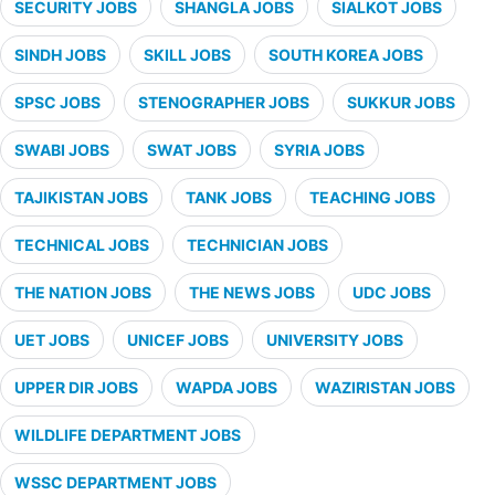
SECURITY JOBS
SHANGLA JOBS
SIALKOT JOBS
SINDH JOBS
SKILL JOBS
SOUTH KOREA JOBS
SPSC JOBS
STENOGRAPHER JOBS
SUKKUR JOBS
SWABI JOBS
SWAT JOBS
SYRIA JOBS
TAJIKISTAN JOBS
TANK JOBS
TEACHING JOBS
TECHNICAL JOBS
TECHNICIAN JOBS
THE NATION JOBS
THE NEWS JOBS
UDC JOBS
UET JOBS
UNICEF JOBS
UNIVERSITY JOBS
UPPER DIR JOBS
WAPDA JOBS
WAZIRISTAN JOBS
WILDLIFE DEPARTMENT JOBS
WSSC DEPARTMENT JOBS