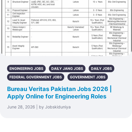
ENGINEERING JOBS
DAILY JANG JOBS
DAILY JOBS
FEDERAL GOVERNMENT JOBS
GOVERNMENT JOBS
Bureau Veritas Pakistan Jobs 2026 |
Apply Online for Engineering Roles
June 28, 2026 | by Jobskiduniya