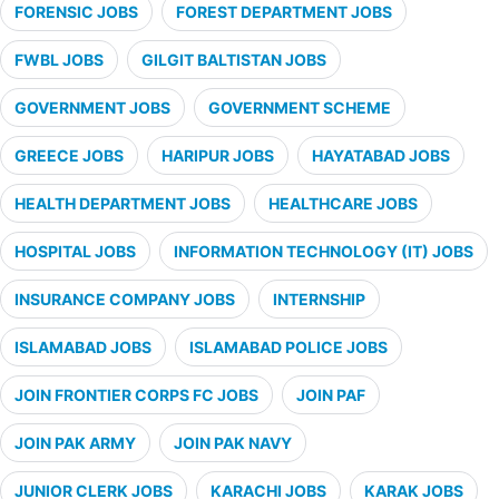
FORENSIC JOBS
FOREST DEPARTMENT JOBS
FWBL JOBS
GILGIT BALTISTAN JOBS
GOVERNMENT JOBS
GOVERNMENT SCHEME
GREECE JOBS
HARIPUR JOBS
HAYATABAD JOBS
HEALTH DEPARTMENT JOBS
HEALTHCARE JOBS
HOSPITAL JOBS
INFORMATION TECHNOLOGY (IT) JOBS
INSURANCE COMPANY JOBS
INTERNSHIP
ISLAMABAD JOBS
ISLAMABAD POLICE JOBS
JOIN FRONTIER CORPS FC JOBS
JOIN PAF
JOIN PAK ARMY
JOIN PAK NAVY
JUNIOR CLERK JOBS
KARACHI JOBS
KARAK JOBS