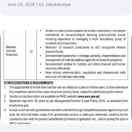
June 24, 2026 | by Jobskiduniya