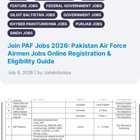
FEATURE JOBS
FEDERAL GOVERNMENT JOBS
GILGIT BALTISTAN JOBS
GOVERNMENT JOBS
KHYBER PAKHTUNKHWA JOBS
PUNJAB JOBS
SINDH JOBS
Join PAF Jobs 2026: Pakistan Air Force
Airmen Jobs Online Registration &
Eligibility Guide
July 9, 2026 | by Jobskiduniya