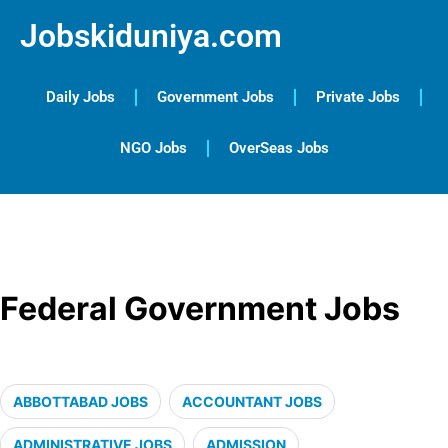
Jobskiduniya.com
Daily Jobs
Government Jobs
Private Jobs
NGO Jobs
OverSeas Jobs
Federal Government Jobs
ABBOTTABAD JOBS
ACCOUNTANT JOBS
ADMINISTRATIVE JOBS
ADMISSION