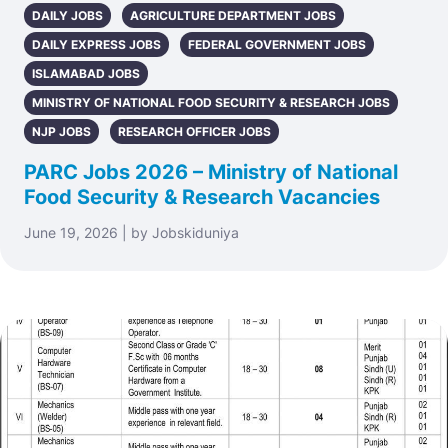
DAILY JOBS
AGRICULTURE DEPARTMENT JOBS
DAILY EXPRESS JOBS
FEDERAL GOVERNMENT JOBS
ISLAMABAD JOBS
MINISTRY OF NATIONAL FOOD SECURITY & RESEARCH JOBS
NJP JOBS
RESEARCH OFFICER JOBS
PARC Jobs 2026 – Ministry of National
Food Security & Research Vacancies
June 19, 2026 | by Jobskiduniya