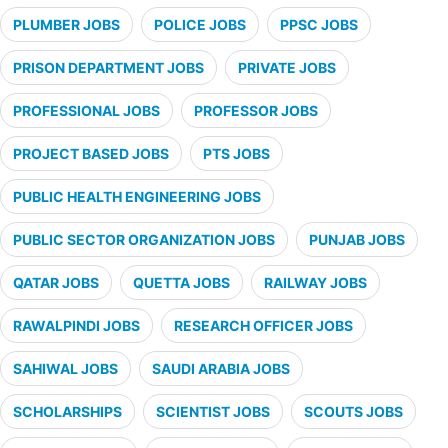
PLUMBER JOBS
POLICE JOBS
PPSC JOBS
PRISON DEPARTMENT JOBS
PRIVATE JOBS
PROFESSIONAL JOBS
PROFESSOR JOBS
PROJECT BASED JOBS
PTS JOBS
PUBLIC HEALTH ENGINEERING JOBS
PUBLIC SECTOR ORGANIZATION JOBS
PUNJAB JOBS
QATAR JOBS
QUETTA JOBS
RAILWAY JOBS
RAWALPINDI JOBS
RESEARCH OFFICER JOBS
SAHIWAL JOBS
SAUDI ARABIA JOBS
SCHOLARSHIPS
SCIENTIST JOBS
SCOUTS JOBS